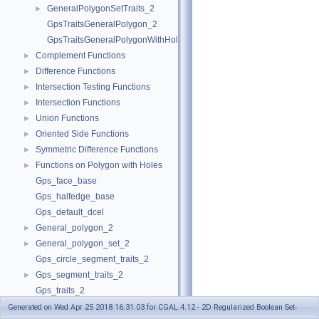
GeneralPolygonSetTraits_2
►
GpsTraitsGeneralPolygon_2
GpsTraitsGeneralPolygonWithHoles_2
Complement Functions
►
Difference Functions
►
Intersection Testing Functions
►
Intersection Functions
►
Union Functions
►
Oriented Side Functions
►
Symmetric Difference Functions
►
Functions on Polygon with Holes
►
Gps_face_base
Gps_halfedge_base
Gps_default_dcel
General_polygon_2
►
General_polygon_set_2
►
Gps_circle_segment_traits_2
Gps_segment_traits_2
►
Gps_traits_2
Polygon_set_2
Generated on Wed Apr 25 2018 16:31:03 for CGAL 4.12 - 2D Regularized Boolean Set-