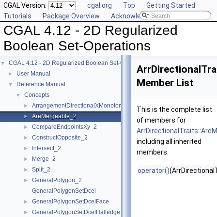
CGAL Version:
cgal.org
Top
Getting Started
Tutorials
Package Overview
Acknowledging CGAL
CGAL 4.12 - 2D Regularized
Boolean Set-Operations
CGAL 4.12 - 2D Regularized Boolean Set-Operations
▼
ArrDirectionalTr
User Manual
►
Member List
Reference Manual
▼
Concepts
▼
ArrangementDirectionalXMonotoneTraits_2
►
This is the complete list
AreMergeable_2
►
of members for
CompareEndpointsXy_2
►
ArrDirectionalTraits::Are
ConstructOpposite_2
►
including all inherited
Intersect_2
►
members.
Merge_2
►
Split_2
►
operator()
(ArrDirectiona
GeneralPolygon_2
►
GeneralPolygonSetDcel
GeneralPolygonSetDcelFace
►
GeneralPolygonSetDcelHalfedge
►