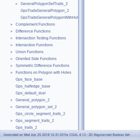
GeneralPolygonSetTraits_2
►
GpsTraitsGeneralPolygon_2
GpsTraitsGeneralPolygonWithHoles_2
Complement Functions
►
Difference Functions
►
Intersection Testing Functions
►
Intersection Functions
►
Union Functions
►
Oriented Side Functions
►
Symmetric Difference Functions
►
Functions on Polygon with Holes
►
Gps_face_base
Gps_halfedge_base
Gps_default_dcel
General_polygon_2
►
General_polygon_set_2
►
Gps_circle_segment_traits_2
Gps_segment_traits_2
►
Gps_traits_2
Polygon_set_2
Generated on Wed Apr 25 2018 16:31:03 for CGAL 4.12 - 2D Regularized Boolean Set-