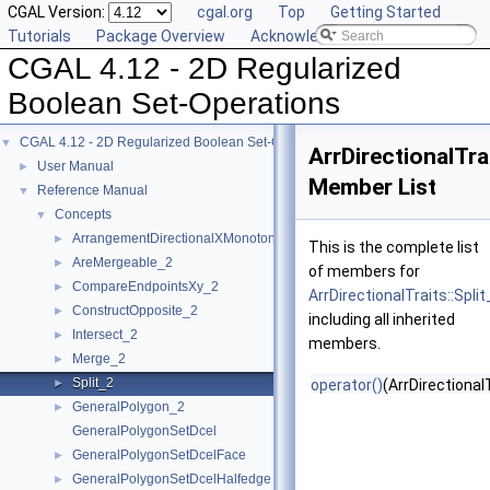
CGAL Version:
cgal.org
Top
Getting Started
Tutorials
Package Overview
Acknowledging CGAL
CGAL 4.12 - 2D Regularized
Boolean Set-Operations
CGAL 4.12 - 2D Regularized Boolean Set-Operations
▼
ArrDirectionalTrai
User Manual
►
Member List
Reference Manual
▼
Concepts
▼
ArrangementDirectionalXMonotoneTraits_2
►
This is the complete list
AreMergeable_2
►
of members for
CompareEndpointsXy_2
►
ArrDirectionalTraits::Split
ConstructOpposite_2
►
including all inherited
Intersect_2
►
members.
Merge_2
►
Split_2
►
operator()
(ArrDirectiona
GeneralPolygon_2
►
GeneralPolygonSetDcel
GeneralPolygonSetDcelFace
►
GeneralPolygonSetDcelHalfedge
►