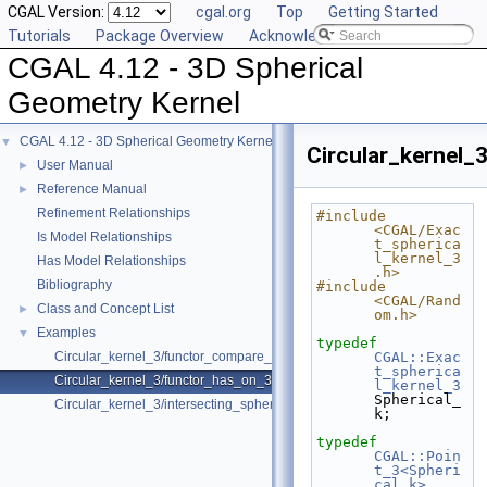
CGAL Version:
cgal.org
Top
Getting Started
Tutorials
Package Overview
Acknowledging CGAL
CGAL 4.12 - 3D Spherical
Geometry Kernel
CGAL 4.12 - 3D Spherical Geometry Kernel
▼
Circular_kernel_
User Manual
►
Reference Manual
►
Refinement Relationships
#include 
<CGAL/Exac
Is Model Relationships
t_spherica
l_kernel_3
Has Model Relationships
.h>
Bibliography
#include 
<CGAL/Rand
Class and Concept List
►
om.h>
Examples
▼
typedef
Circular_kernel_3/functor_compare_theta_3.cpp
CGAL::Exac
t_spherica
Circular_kernel_3/functor_has_on_3.cpp
l_kernel_3
Spherical_
Circular_kernel_3/intersecting_spheres.cpp
k;
typedef
CGAL::Poin
t_3<Spheri
cal_k>