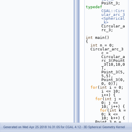
Point_3;
typedef
CGAL::Circ
ular_arc_3
<Spherical
_k>
Circular_a
rc_3;
int
 main()
{
int
 n = 0;
  Circular_arc_3 
c = 
Circular_a
rc_3(Point
_3(10,10,0
), 
Point_3(5,
5,5), 
Point_3(0, 
0, 0));
for
(
int
 i = 0; 
i <= 10; 
i++) {
for
(
int
 j = 
0; j <= 
10; j++) {
for
(
int
 k = 
0; k <= 
10; k++) {
    Point_3 p = 
Point_3(i, 
Generated on Wed Apr 25 2018 16:31:05 for CGAL 4.12 - 3D Spherical Geometry Kernel
j, k);