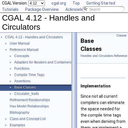
CGAL Version:
cgal.org
Top
Getting Started
Tutorials
Package Overview
Acknowledging CGAL
CGAL 4.12 - Handles and
Circulators
Classes
CGAL 4.12 - Handles and Circulators
▼
Base
User Manual
►
Classes
Reference Manual
▼
Concepts
Handles and Circulators Reference
►
Adapters for Iterators and Containers
►
Functions
►
Compile Time Tags
►
Assertions
►
Implementation
Base Classes
►
Circulator_traits
►
Since not all current
Refinement Relationships
compilers can eliminate
Has Model Relationships
the space needed for
Bibliography
the compile time tags
Class and Concept List
►
even when deriving from
Examples
►
them, we implement a