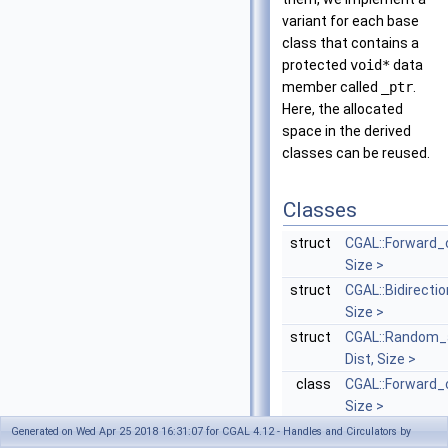
variant for each base
class that contains a
protected
void*
data
member called
_ptr
.
Here, the allocated
space in the derived
classes can be reused.
Classes
struct
CGAL::Forward_c
Size >
struct
CGAL::Bidirectio
Size >
struct
CGAL::Random_a
Dist, Size >
class
CGAL::Forward_c
Size >
forward circulat
Generated on Wed Apr 25 2018 16:31:07 for CGAL 4.12 - Handles and Circulators by