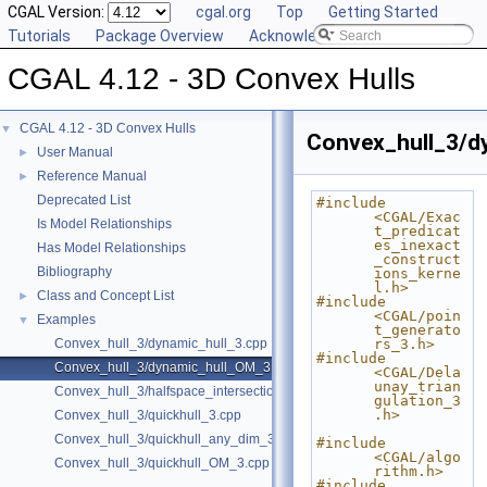
CGAL Version:
cgal.org
Top
Getting Started
Tutorials
Package Overview
Acknowledging CGAL
CGAL 4.12 - 3D Convex Hulls
CGAL 4.12 - 3D Convex Hulls
▼
Convex_hull_3/d
User Manual
►
Reference Manual
►
Deprecated List
#include 
<CGAL/Exac
Is Model Relationships
t_predicat
es_inexact
Has Model Relationships
_construct
Bibliography
ions_kerne
l.h>
Class and Concept List
►
#include 
<CGAL/poin
Examples
▼
t_generato
Convex_hull_3/dynamic_hull_3.cpp
rs_3.h>
#include 
Convex_hull_3/dynamic_hull_OM_3.cpp
<CGAL/Dela
unay_trian
Convex_hull_3/halfspace_intersection_3.cpp
gulation_3
.h>
Convex_hull_3/quickhull_3.cpp
Convex_hull_3/quickhull_any_dim_3.cpp
#include 
<CGAL/algo
Convex_hull_3/quickhull_OM_3.cpp
rithm.h>
#include 