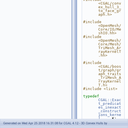
<CGAL/conv
ex_hull_3_
to_face_gr
aph.h>
#include 
<OpenMesh/
Core/IO/Me
shIO.hh>
#include 
<OpenMesh/
Core/Mesh/
TriMesh_Ar
rayKernelT
.hh>
#include 
<CGAL/boos
t/graph/gr
aph_traits
_TriMesh_A
rrayKernel
T.h>
#include <list>
typedef
CGAL::Exac
t_predicat
es_inexact
_construct
ions_kerne
l
     K;
typedef
Generated on Wed Apr 25 2018 16:31:08 for CGAL 4.12 - 3D Convex Hulls by
K::Point_3                                              