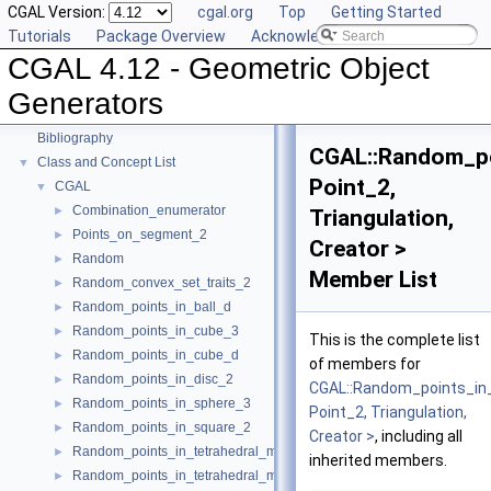
CGAL Version:
cgal.org
Top
Getting Started
User Manual
►
Tutorials
Package Overview
Acknowledging CGAL
Reference Manual
►
CGAL 4.12 - Geometric Object
Deprecated List
Is Model Relationships
Generators
Has Model Relationships
Bibliography
CGAL::Random_po
Class and Concept List
▼
Point_2,
CGAL
▼
Combination_enumerator
►
Triangulation,
Points_on_segment_2
►
Creator >
Random
►
Member List
Random_convex_set_traits_2
►
Random_points_in_ball_d
►
Random_points_in_cube_3
►
This is the complete list
Random_points_in_cube_d
►
of members for
Random_points_in_disc_2
►
CGAL::Random_points_in
Random_points_in_sphere_3
►
Point_2, Triangulation,
Random_points_in_square_2
►
Creator >
, including all
Random_points_in_tetrahedral_mesh_3
►
inherited members.
Random_points_in_tetrahedral_mesh_boundary_3
►