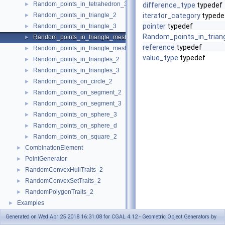
Random_points_in_tetrahedron_3
►
difference_type
typedef
Random_points_in_triangle_2
iterator_category
typede
►
pointer
typedef
Random_points_in_triangle_3
►
Random_points_in_tria
Random_points_in_triangle_mesh_2
►
reference
typedef
Random_points_in_triangle_mesh_3
►
value_type
typedef
Random_points_in_triangles_2
►
Random_points_in_triangles_3
►
Random_points_on_circle_2
►
Random_points_on_segment_2
►
Random_points_on_segment_3
►
Random_points_on_sphere_3
►
Random_points_on_sphere_d
►
Random_points_on_square_2
►
CombinationElement
►
PointGenerator
►
RandomConvexHullTraits_2
►
RandomConvexSetTraits_2
►
RandomPolygonTraits_2
►
Examples
►
Generated on Wed Apr 25 2018 16:31:08 for CGAL 4.12 - Geometric Object Generators by