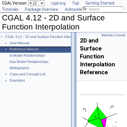
CGAL Version:
cgal.org
Top
Getting Started
Tutorials
Package Overview
Acknowledging CGAL
CGAL 4.12 - 2D and Surface
Function Interpolation
Modules
|
Classes
CGAL 4.12 - 2D and Surface Function Interpolation
▼
2D and
User Manual
►
Surface
Reference Manual
►
Function
Is Model Relationships
Has Model Relationships
Interpolation
Bibliography
Reference
Class and Concept List
►
Examples
►