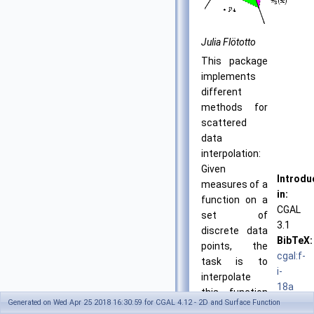
Julia Flötotto
This package
implements
different
methods for
scattered
data
interpolation:
Given
Introdu
measures of a
in:
function on a
CGAL
set of
3.1
discrete data
BibTeX:
points, the
cgal:f-
task is to
i-
interpolate
18a
this function
License
Generated on Wed Apr 25 2018 16:30:59 for CGAL 4.12 - 2D and Surface Function
on an arbitrary