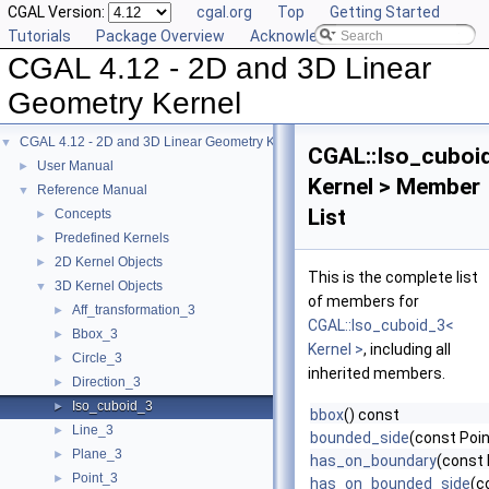
CGAL Version:
cgal.org
Top
Getting Started
Tutorials
Package Overview
Acknowledging CGAL
CGAL 4.12 - 2D and 3D Linear
Geometry Kernel
CGAL 4.12 - 2D and 3D Linear Geometry Kernel
▼
CGAL::Iso_cuboi
User Manual
►
Kernel > Member
Reference Manual
▼
List
Concepts
►
Predefined Kernels
►
2D Kernel Objects
►
This is the complete list
3D Kernel Objects
▼
of members for
Aff_transformation_3
►
CGAL::Iso_cuboid_3<
Bbox_3
►
Kernel >
, including all
Circle_3
►
inherited members.
Direction_3
►
Iso_cuboid_3
►
bbox
() const
Line_3
►
bounded_side
(const Poin
Plane_3
►
has_on_boundary
(const 
Point_3
►
has_on_bounded_side
(c