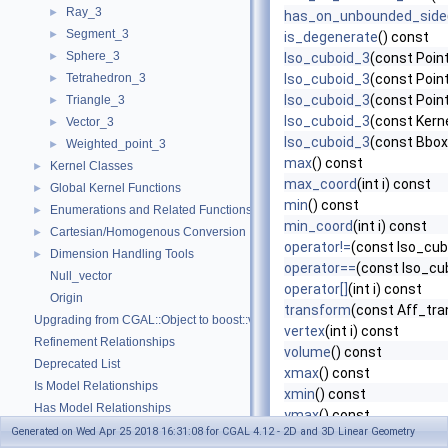
Ray_3
►
has_on_unbounded_side
Segment_3
►
is_degenerate
() const
Sphere_3
►
Iso_cuboid_3
(const Point
Tetrahedron_3
Iso_cuboid_3
(const Point
►
Iso_cuboid_3
(const Point
Triangle_3
►
Iso_cuboid_3
(const Kern
Vector_3
►
Iso_cuboid_3
(const Bbo
Weighted_point_3
►
max
() const
Kernel Classes
►
max_coord
(int i) const
Global Kernel Functions
►
min
() const
Enumerations and Related Functions
►
min_coord
(int i) const
Cartesian/Homogenous Conversion
►
operator!=
(const Iso_cub
Dimension Handling Tools
►
operator==
(const Iso_cu
Null_vector
operator[]
(int i) const
Origin
transform
(const Aff_tra
Upgrading from CGAL::Object to boost::variant
vertex
(int i) const
Refinement Relationships
volume
() const
Deprecated List
xmax
() const
Is Model Relationships
xmin
() const
Has Model Relationships
ymax
() const
Bibliography
Generated on Wed Apr 25 2018 16:31:08 for CGAL 4.12 - 2D and 3D Linear Geometry
ymin
() const