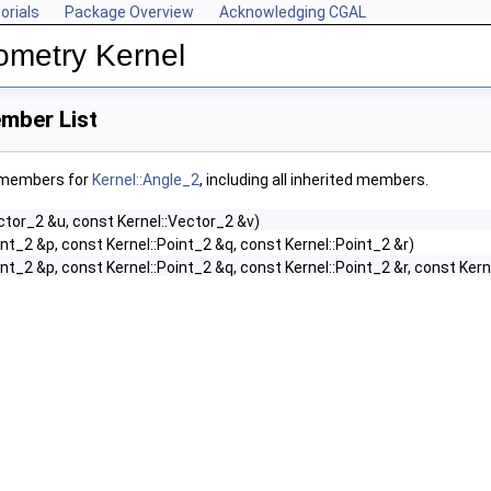
orials
Package Overview
Acknowledging CGAL
ometry Kernel
mber List
f members for
Kernel::Angle_2
, including all inherited members.
ctor_2 &u, const Kernel::Vector_2 &v)
int_2 &p, const Kernel::Point_2 &q, const Kernel::Point_2 &r)
int_2 &p, const Kernel::Point_2 &q, const Kernel::Point_2 &r, const Kern