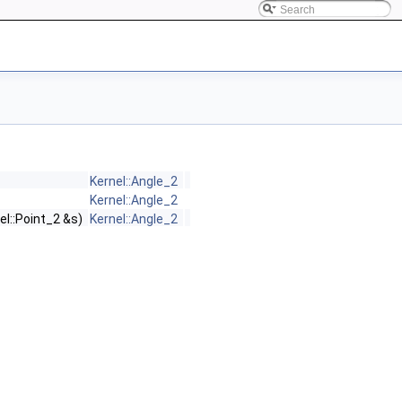
Kernel::Angle_2
Kernel::Angle_2
el::Point_2 &s)
Kernel::Angle_2