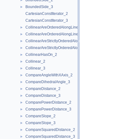
BoundedSide_2
►
BoundedSide_3
►
CartesianConstIterator_2
CartesianConstIterator_3
CollinearAreOrderedAlongLine_2
►
CollinearAreOrderedAlongLine_3
►
CollinearAreStrictlyOrderedAlongLine_2
►
CollinearAreStrictlyOrderedAlongLine_3
►
CollinearHasOn_2
►
Collinear_2
►
Collinear_3
►
CompareAngleWithXAxis_2
►
CompareDihedralAngle_3
►
CompareDistance_2
►
CompareDistance_3
►
ComparePowerDistance_2
►
ComparePowerDistance_3
►
CompareSlope_2
►
CompareSlope_3
►
CompareSquaredDistance_2
►
CompareSquaredDistance_3
►