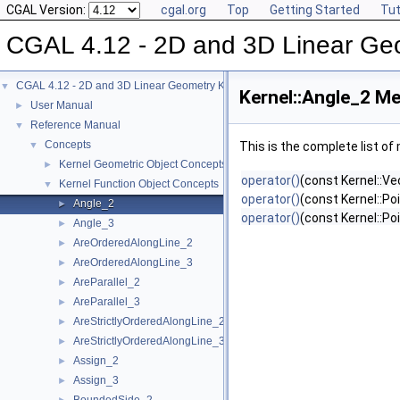
CGAL Version:
cgal.org
Top
Getting Started
Tut
CGAL 4.12 - 2D and 3D Linear Ge
CGAL 4.12 - 2D and 3D Linear Geometry Kernel
▼
Kernel::Angle_2 Me
User Manual
►
Reference Manual
▼
Concepts
▼
This is the complete list o
Kernel Geometric Object Concepts
►
operator()
(const Kernel::Ve
Kernel Function Object Concepts
▼
operator()
(const Kernel::Po
Angle_2
►
operator()
(const Kernel::Po
Angle_3
►
AreOrderedAlongLine_2
►
AreOrderedAlongLine_3
►
AreParallel_2
►
AreParallel_3
►
AreStrictlyOrderedAlongLine_2
►
AreStrictlyOrderedAlongLine_3
►
Assign_2
►
Assign_3
►