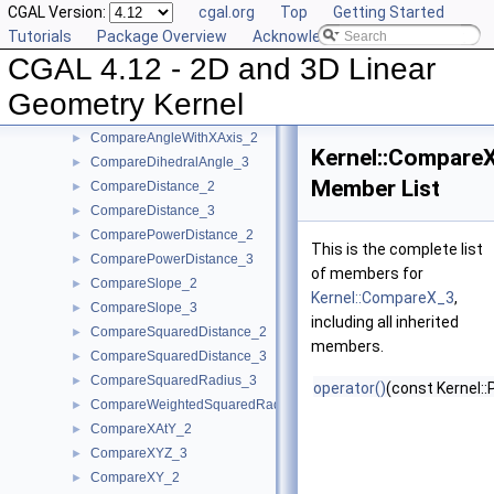
CGAL Version:
cgal.org
Top
Getting Started
CollinearAreStrictlyOrderedAlongLine_2
►
Tutorials
Package Overview
Acknowledging CGAL
CollinearAreStrictlyOrderedAlongLine_3
►
CGAL 4.12 - 2D and 3D Linear
CollinearHasOn_2
►
Collinear_2
►
Geometry Kernel
Collinear_3
►
CompareAngleWithXAxis_2
►
Kernel::Compare
CompareDihedralAngle_3
►
Member List
CompareDistance_2
►
CompareDistance_3
►
ComparePowerDistance_2
►
This is the complete list
ComparePowerDistance_3
►
of members for
CompareSlope_2
►
Kernel::CompareX_3
,
CompareSlope_3
►
including all inherited
CompareSquaredDistance_2
►
members.
CompareSquaredDistance_3
►
CompareSquaredRadius_3
►
operator()
(const Kernel::
CompareWeightedSquaredRadius_3
►
CompareXAtY_2
►
CompareXYZ_3
►
CompareXY_2
►