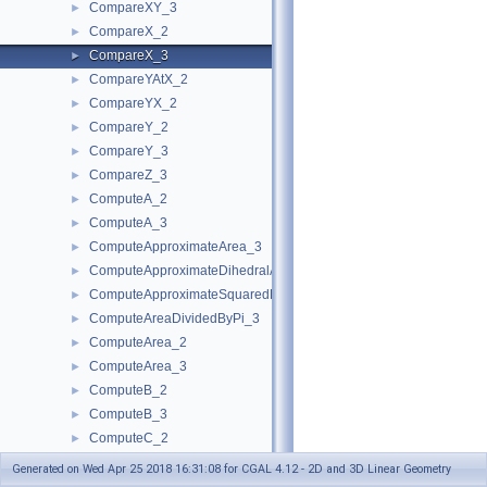
CompareXY_3
►
CompareX_2
►
CompareX_3
►
CompareYAtX_2
►
CompareYX_2
►
CompareY_2
►
CompareY_3
►
CompareZ_3
►
ComputeA_2
►
ComputeA_3
►
ComputeApproximateArea_3
►
ComputeApproximateDihedralAngle_3
►
ComputeApproximateSquaredLength_3
►
ComputeAreaDividedByPi_3
►
ComputeArea_2
►
ComputeArea_3
►
ComputeB_2
►
ComputeB_3
►
ComputeC_2
►
ComputeC_3
►
Generated on Wed Apr 25 2018 16:31:08 for CGAL 4.12 - 2D and 3D Linear Geometry
ComputeD_3
►