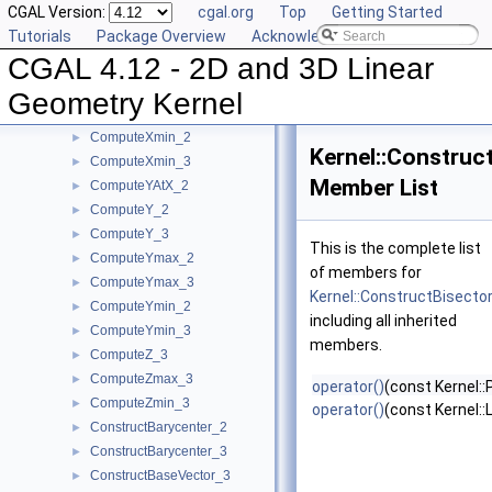
CGAL Version:
cgal.org
Top
Getting Started
ComputeWeight_3
►
Tutorials
Package Overview
Acknowledging CGAL
ComputeX_2
►
CGAL 4.12 - 2D and 3D Linear
ComputeX_3
►
ComputeXmax_2
►
Geometry Kernel
ComputeXmax_3
►
ComputeXmin_2
►
Kernel::Construc
ComputeXmin_3
►
Member List
ComputeYAtX_2
►
ComputeY_2
►
ComputeY_3
►
This is the complete list
ComputeYmax_2
►
of members for
ComputeYmax_3
►
Kernel::ConstructBisecto
ComputeYmin_2
►
including all inherited
ComputeYmin_3
►
members.
ComputeZ_3
►
ComputeZmax_3
►
operator()
(const Kernel::
ComputeZmin_3
►
operator()
(const Kernel::
ConstructBarycenter_2
►
ConstructBarycenter_3
►
ConstructBaseVector_3
►