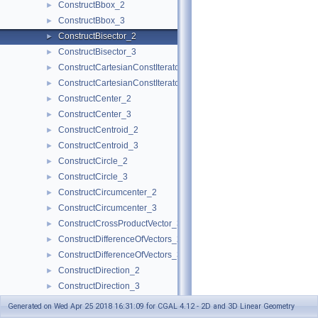
ConstructBbox_2
►
ConstructBbox_3
►
ConstructBisector_2
►
ConstructBisector_3
►
ConstructCartesianConstIterator_2
►
ConstructCartesianConstIterator_3
►
ConstructCenter_2
►
ConstructCenter_3
►
ConstructCentroid_2
►
ConstructCentroid_3
►
ConstructCircle_2
►
ConstructCircle_3
►
ConstructCircumcenter_2
►
ConstructCircumcenter_3
►
ConstructCrossProductVector_3
►
ConstructDifferenceOfVectors_2
►
ConstructDifferenceOfVectors_3
►
ConstructDirection_2
►
ConstructDirection_3
►
ConstructDividedVector_2
►
Generated on Wed Apr 25 2018 16:31:09 for CGAL 4.12 - 2D and 3D Linear Geometry
ConstructDividedVector_3
►