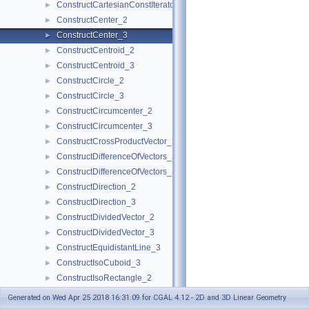
ConstructCartesianConstIterator_3
►
ConstructCenter_2
►
ConstructCenter_3
►
ConstructCentroid_2
►
ConstructCentroid_3
►
ConstructCircle_2
►
ConstructCircle_3
►
ConstructCircumcenter_2
►
ConstructCircumcenter_3
►
ConstructCrossProductVector_3
►
ConstructDifferenceOfVectors_2
►
ConstructDifferenceOfVectors_3
►
ConstructDirection_2
►
ConstructDirection_3
►
ConstructDividedVector_2
►
ConstructDividedVector_3
►
ConstructEquidistantLine_3
►
ConstructIsoCuboid_3
►
ConstructIsoRectangle_2
►
ConstructLiftedPoint_3
►
Generated on Wed Apr 25 2018 16:31:09 for CGAL 4.12 - 2D and 3D Linear Geometry
ConstructLine_2
►