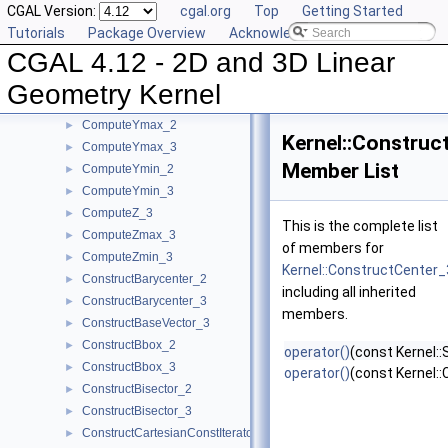
CGAL Version:
cgal.org
Top
Getting Started
ComputeXmin_2
►
Tutorials
Package Overview
Acknowledging CGAL
ComputeXmin_3
►
CGAL 4.12 - 2D and 3D Linear
ComputeYAtX_2
►
ComputeY_2
►
Geometry Kernel
ComputeY_3
►
ComputeYmax_2
►
Kernel::Construc
ComputeYmax_3
►
Member List
ComputeYmin_2
►
ComputeYmin_3
►
ComputeZ_3
►
This is the complete list
ComputeZmax_3
►
of members for
ComputeZmin_3
►
Kernel::ConstructCenter_
ConstructBarycenter_2
►
including all inherited
ConstructBarycenter_3
►
members.
ConstructBaseVector_3
►
ConstructBbox_2
►
operator()
(const Kernel:
ConstructBbox_3
►
operator()
(const Kernel::
ConstructBisector_2
►
ConstructBisector_3
►
ConstructCartesianConstIterator_2
►