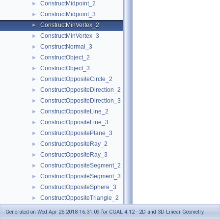
ConstructMidpoint_2
►
ConstructMidpoint_3
►
ConstructMinVertex_2
►
ConstructMinVertex_3
►
ConstructNormal_3
►
ConstructObject_2
►
ConstructObject_3
►
ConstructOppositeCircle_2
►
ConstructOppositeDirection_2
►
ConstructOppositeDirection_3
►
ConstructOppositeLine_2
►
ConstructOppositeLine_3
►
ConstructOppositePlane_3
►
ConstructOppositeRay_2
►
ConstructOppositeRay_3
►
ConstructOppositeSegment_2
►
ConstructOppositeSegment_3
►
ConstructOppositeSphere_3
►
ConstructOppositeTriangle_2
►
ConstructOppositeVector_2
►
Generated on Wed Apr 25 2018 16:31:09 for CGAL 4.12 - 2D and 3D Linear Geometry
ConstructOppositeVector_3
►