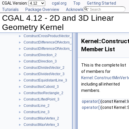
CGAL Version:
cgal.org
Top
Getting Started
ConstructCentroid_3
►
Tutorials
Package Overview
Acknowledging CGAL
ConstructCircle_2
►
CGAL 4.12 - 2D and 3D Linear
ConstructCircle_3
►
ConstructCircumcenter_2
►
Geometry Kernel
ConstructCircumcenter_3
►
ConstructCrossProductVector_3
►
Kernel::Construc
ConstructDifferenceOfVectors_2
►
Member List
ConstructDifferenceOfVectors_3
►
ConstructDirection_2
►
ConstructDirection_3
►
This is the complete list
ConstructDividedVector_2
►
of members for
ConstructDividedVector_3
►
Kernel::ConstructMinVer
ConstructEquidistantLine_3
►
including all inherited
ConstructIsoCuboid_3
►
members.
ConstructIsoRectangle_2
►
ConstructLiftedPoint_3
►
operator()
(const Kernel::
ConstructLine_2
►
operator()
(const Kernel:
ConstructLine_3
►
ConstructMaxVertex_2
►
ConstructMaxVertex_3
►