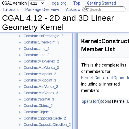
CGAL Version:
cgal.org
Top
Getting Started
ConstructDirection_3
►
Tutorials
Package Overview
Acknowledging CGAL
ConstructDividedVector_2
►
CGAL 4.12 - 2D and 3D Linear
ConstructDividedVector_3
►
ConstructEquidistantLine_3
►
Geometry Kernel
ConstructIsoCuboid_3
►
ConstructIsoRectangle_2
►
Kernel::Construc
ConstructLiftedPoint_3
►
Member List
ConstructLine_2
►
ConstructLine_3
►
ConstructMaxVertex_2
►
This is the complete list
ConstructMaxVertex_3
►
of members for
ConstructMidpoint_2
►
Kernel::ConstructOpposit
ConstructMidpoint_3
►
including all inherited
ConstructMinVertex_2
►
members.
ConstructMinVertex_3
►
ConstructNormal_3
►
operator()
(const Kernel::
ConstructObject_2
►
ConstructObject_3
►
ConstructOppositeCircle_2
►
ConstructOppositeDirection_2
►