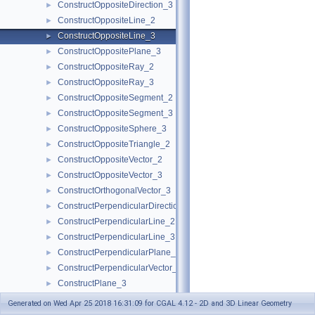
ConstructOppositeDirection_3
►
ConstructOppositeLine_2
►
ConstructOppositeLine_3
►
ConstructOppositePlane_3
►
ConstructOppositeRay_2
►
ConstructOppositeRay_3
►
ConstructOppositeSegment_2
►
ConstructOppositeSegment_3
►
ConstructOppositeSphere_3
►
ConstructOppositeTriangle_2
►
ConstructOppositeVector_2
►
ConstructOppositeVector_3
►
ConstructOrthogonalVector_3
►
ConstructPerpendicularDirection_2
►
ConstructPerpendicularLine_2
►
ConstructPerpendicularLine_3
►
ConstructPerpendicularPlane_3
►
ConstructPerpendicularVector_2
►
ConstructPlane_3
►
ConstructPointOn_2
►
Generated on Wed Apr 25 2018 16:31:09 for CGAL 4.12 - 2D and 3D Linear Geometry
ConstructPointOn_3
►