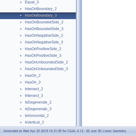
Equal_3
►
HasOnBoundary_2
►
HasOnBoundary_3
►
HasOnBoundedSide_2
►
HasOnBoundedSide_3
►
HasOnNegativeSide_2
►
HasOnNegativeSide_3
►
HasOnPositiveSide_2
►
HasOnPositiveSide_3
►
HasOnUnboundedSide_2
►
HasOnUnboundedSide_3
►
HasOn_2
►
HasOn_3
►
Intersect_2
►
Intersect_3
►
IsDegenerate_2
►
IsDegenerate_3
►
IsHorizontal_2
►
IsVertical_2
►
LeftTurn_2
►
Generated on Wed Apr 25 2018 16:31:09 for CGAL 4.12 - 2D and 3D Linear Geometry
LessDistanceToPoint_2
►