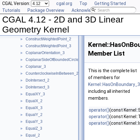
CGAL Version:
cgal.org
Top
Getting Started
ConstructVector_3
►
Tutorials
Package Overview
Acknowledging CGAL
ConstructVertex_2
►
CGAL 4.12 - 2D and 3D Linear
ConstructVertex_3
►
ConstructWeightedCircumcenter_2
►
Geometry Kernel
ConstructWeightedCircumcenter_3
►
ConstructWeightedPoint_2
►
Kernel::HasOnBo
ConstructWeightedPoint_3
►
Member List
CoplanarOrientation_3
►
CoplanarSideOfBoundedCircle_3
►
Coplanar_3
►
This is the complete list
CounterclockwiseInBetween_2
►
of members for
DoIntersect_2
►
Kernel::HasOnBoundary_3
DoIntersect_3
►
including all inherited
EqualXY_3
►
members.
EqualX_2
►
EqualX_3
►
operator()
(const Kernel::
EqualY_2
►
operator()
(const Kernel::
EqualY_3
►
operator()
(const Kernel::
EqualZ_3
►
Equal_2
►