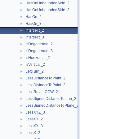
HasOnUnboundedSide_2
►
HasOnUnboundedSide_3
►
HasOn_2
►
HasOn_3
►
Intersect_2
►
Intersect_3
►
IsDegenerate_2
►
IsDegenerate_3
►
IsHorizontal_2
►
IsVertical_2
►
LeftTurn_2
►
LessDistanceToPoint_2
►
LessDistanceToPoint_3
►
LessRotateCCW_2
►
LessSignedDistanceToLine_2
►
LessSignedDistanceToPlane_3
►
LessXYZ_3
►
LessXY_2
►
LessXY_3
►
LessX_2
►