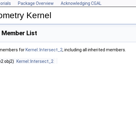
orials
Package Overview
Acknowledging CGAL
ometry Kernel
2 Member List
f members for
Kernel::Intersect_2
, including all inherited members.
2 obj2)
Kernel::Intersect_2