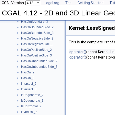
CGAL Version:
cgal.org
Top
Getting Started
Tut
Equal_2
►
Equal_3
►
CGAL 4.12 - 2D and 3D Linear Ge
HasOnBoundary_2
►
HasOnBoundary_3
►
Kernel::LessSigne
HasOnBoundedSide_2
►
HasOnBoundedSide_3
►
HasOnNegativeSide_2
►
This is the complete list o
HasOnNegativeSide_3
►
HasOnPositiveSide_2
►
operator()
(const Kernel::Li
HasOnPositiveSide_3
►
operator()
(const Kernel::Po
HasOnUnboundedSide_2
►
HasOnUnboundedSide_3
►
HasOn_2
►
HasOn_3
►
Intersect_2
►
Intersect_3
►
IsDegenerate_2
►
IsDegenerate_3
►
IsHorizontal_2
►
IsVertical_2
►