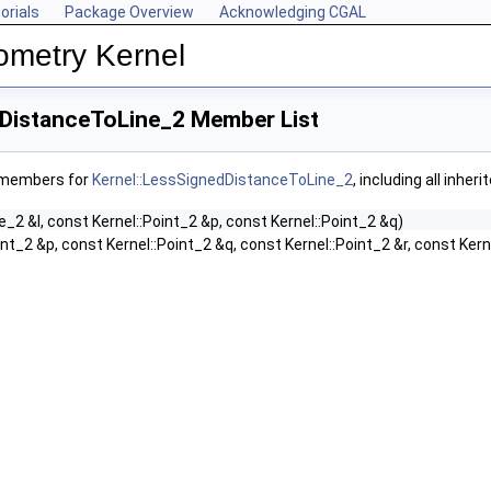
orials
Package Overview
Acknowledging CGAL
ometry Kernel
dDistanceToLine_2 Member List
f members for
Kernel::LessSignedDistanceToLine_2
, including all inhe
ne_2 &l, const Kernel::Point_2 &p, const Kernel::Point_2 &q)
int_2 &p, const Kernel::Point_2 &q, const Kernel::Point_2 &r, const Kern