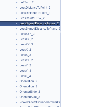
LeftTurn_2
►
LessDistanceToPoint_2
►
LessDistanceToPoint_3
►
LessRotateCCW_2
►
LessSignedDistanceToLine_2
►
LessSignedDistanceToPlane_3
►
LessXYZ_3
►
LessXY_2
►
LessXY_3
►
LessX_2
►
LessX_3
►
LessYX_2
►
LessY_2
►
LessY_3
►
LessZ_3
►
Orientation_2
►
Orientation_3
►
OrientedSide_2
►
OrientedSide_3
►
PowerSideOfBoundedPowerCircle_2
►