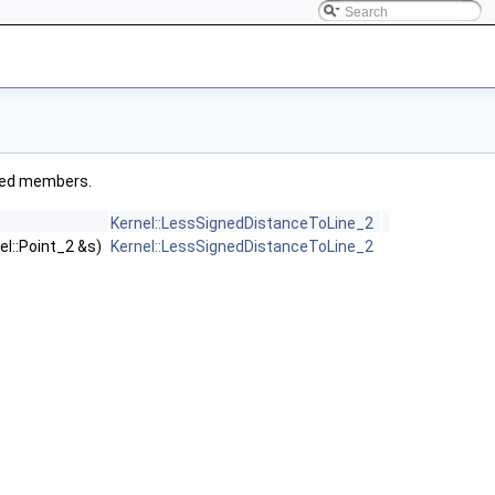
rited members.
Kernel::LessSignedDistanceToLine_2
el::Point_2 &s)
Kernel::LessSignedDistanceToLine_2