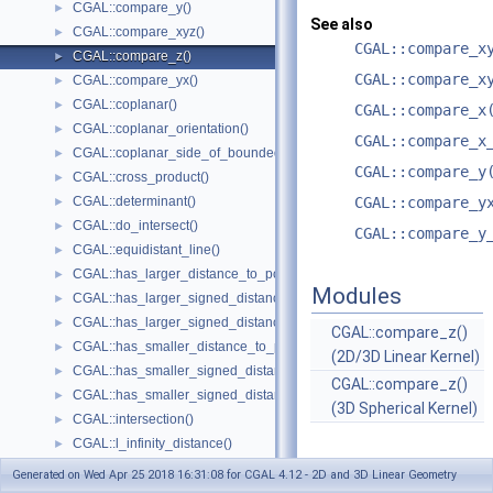
CGAL::compare_y()
►
See also
CGAL::compare_xyz()
►
CGAL::compare_x
CGAL::compare_z()
►
CGAL::compare_x
CGAL::compare_yx()
►
CGAL::coplanar()
►
CGAL::compare_x
CGAL::coplanar_orientation()
►
CGAL::compare_x
CGAL::coplanar_side_of_bounded_circle()
►
CGAL::compare_y
CGAL::cross_product()
►
CGAL::determinant()
CGAL::compare_y
►
CGAL::do_intersect()
►
CGAL::compare_y
CGAL::equidistant_line()
►
CGAL::has_larger_distance_to_point()
►
Modules
CGAL::has_larger_signed_distance_to_line()
►
CGAL::has_larger_signed_distance_to_plane()
►
CGAL::compare_z()
CGAL::has_smaller_distance_to_point()
►
(2D/3D Linear Kernel)
CGAL::has_smaller_signed_distance_to_line()
►
CGAL::compare_z()
CGAL::has_smaller_signed_distance_to_plane()
►
(3D Spherical Kernel)
CGAL::intersection()
►
CGAL::l_infinity_distance()
►
CGAL::left_turn()
►
Generated on Wed Apr 25 2018 16:31:08 for CGAL 4.12 - 2D and 3D Linear Geometry
CGAL::lexicographically_xy_larger()
►