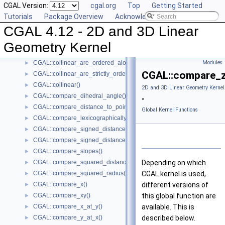
CGAL Version:
cgal.org
Top
Getting Started
CGAL::are_strictly_ordered_along_line()
►
Tutorials
Package Overview
Acknowledging CGAL
CGAL::barycenter()
►
CGAL 4.12 - 2D and 3D Linear
CGAL::bisector()
►
CGAL::centroid()
►
Geometry Kernel
CGAL::circumcenter()
►
CGAL::collinear_are_ordered_along_line()
Modules
►
CGAL::compare_z
CGAL::collinear_are_strictly_ordered_along_line()
►
CGAL::collinear()
►
2D and 3D Linear Geometry Kernel
CGAL::compare_dihedral_angle()
►
»
CGAL::compare_distance_to_point()
►
Global Kernel Functions
CGAL::compare_lexicographically()
►
CGAL::compare_signed_distance_to_line()
►
CGAL::compare_signed_distance_to_plane()
►
CGAL::compare_slopes()
►
CGAL::compare_squared_distance()
Depending on which
►
CGAL::compare_squared_radius()
CGAL
kernel is used,
►
CGAL::compare_x()
different versions of
►
CGAL::compare_xy()
this global function are
►
CGAL::compare_x_at_y()
available. This is
►
CGAL::compare_y_at_x()
described below.
►