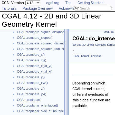
CGAL Version:
cgal.org
Top
Getting Started
CGAL::collinear()
►
Tutorials
Package Overview
Acknowledging CGAL
CGAL::compare_dihedral_angle()
►
CGAL 4.12 - 2D and 3D Linear
CGAL::compare_distance_to_point()
►
CGAL::compare_lexicographically()
►
Geometry Kernel
CGAL::compare_signed_distance_to_line()
►
CGAL::compare_signed_distance_to_plane()
Modules
►
CGAL::do_interse
CGAL::compare_slopes()
►
CGAL::compare_squared_distance()
►
2D and 3D Linear Geometry Kernel
CGAL::compare_squared_radius()
►
»
CGAL::compare_x()
►
Global Kernel Functions
CGAL::compare_xy()
►
CGAL::compare_x_at_y()
►
CGAL::compare_y_at_x()
►
CGAL::compare_y()
►
CGAL::compare_xyz()
Depending on which
►
CGAL::compare_z()
CGAL
kernel is used,
►
CGAL::compare_yx()
different overloads of
►
CGAL::coplanar()
this global function are
►
CGAL::coplanar_orientation()
available.
►
CGAL::coplanar_side_of_bounded_circle()
►