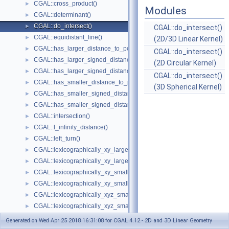
CGAL::cross_product()
►
Modules
CGAL::determinant()
►
CGAL::do_intersect()
►
CGAL::do_intersect()
CGAL::equidistant_line()
►
(2D/3D Linear Kernel)
CGAL::has_larger_distance_to_point()
►
CGAL::do_intersect()
CGAL::has_larger_signed_distance_to_line()
►
(2D Circular Kernel)
CGAL::has_larger_signed_distance_to_plane()
►
CGAL::do_intersect()
CGAL::has_smaller_distance_to_point()
►
(3D Spherical Kernel)
CGAL::has_smaller_signed_distance_to_line()
►
CGAL::has_smaller_signed_distance_to_plane()
►
CGAL::intersection()
►
CGAL::l_infinity_distance()
►
CGAL::left_turn()
►
CGAL::lexicographically_xy_larger()
►
CGAL::lexicographically_xy_larger_or_equal()
►
CGAL::lexicographically_xy_smaller()
►
CGAL::lexicographically_xy_smaller_or_equal()
►
CGAL::lexicographically_xyz_smaller()
►
CGAL::lexicographically_xyz_smaller_or_equal()
►
CGAL::max_vertex()
►
Generated on Wed Apr 25 2018 16:31:08 for CGAL 4.12 - 2D and 3D Linear Geometry
CGAL::midpoint()
►