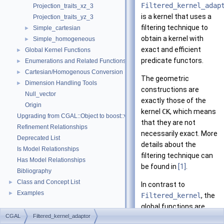
Filtered_kernel_adap
Projection_traits_xz_3
is a kernel that uses a
Projection_traits_yz_3
filtering technique to
Simple_cartesian
►
obtain a kernel with
Simple_homogeneous
►
exact and efficient
Global Kernel Functions
►
predicate functors.
Enumerations and Related Functions
►
Cartesian/Homogenous Conversion
►
The geometric
Dimension Handling Tools
►
constructions are
Null_vector
exactly those of the
Origin
kernel
CK
, which means
Upgrading from CGAL::Object to boost::variant
that they are not
Refinement Relationships
necessarily exact. More
Deprecated List
details about the
Is Model Relationships
filtering technique can
Has Model Relationships
be found in
[1]
.
Bibliography
Class and Concept List
►
In contrast to
Examples
►
Filtered_kernel
, the
global functions are
CGAL
Filtered_kernel_adaptor
those of
CK
.