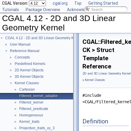
CGAL Version:
cgal.org
Top
Getting Started
Tutorials
Package Overview
Acknowledging CGAL
CGAL 4.12 - 2D and 3D Linear
Geometry Kernel
CGAL 4.12 - 2D and 3D Linear Geometry Kernel
▼
CGAL::Filtered_k
User Manual
►
CK > Struct
Reference Manual
▼
Template
Concepts
►
Predefined Kernels
►
Reference
2D Kernel Objects
►
2D and 3D Linear Geometry Kernel
3D Kernel Objects
►
»
Kernel Classes
Kernel Classes
▼
Cartesian
►
#include
Filtered_kernel_adaptor
<CGAL/Filtered_kerne
Filtered_kernel
►
Filtered_predicate
►
Homogeneous
►
Definition
Kernel_traits
►
Projection_traits_xy_3
►