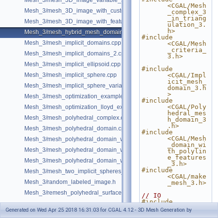
Mesh_3/mesh_3D_image_variable_size.cpp
<CGAL/Mesh
Mesh_3/mesh_3D_image_with_custom_initialization.cpp
_complex_3
_in_triang
Mesh_3/mesh_3D_image_with_features.cpp
ulation_3.
h>
Mesh_3/mesh_hybrid_mesh_domain.cpp
#include 
Mesh_3/mesh_implicit_domains.cpp
<CGAL/Mesh
_criteria_
Mesh_3/mesh_implicit_domains_2.cpp
3.h>
Mesh_3/mesh_implicit_ellipsoid.cpp
#include 
Mesh_3/mesh_implicit_sphere.cpp
<CGAL/Impl
icit_mesh_
Mesh_3/mesh_implicit_sphere_variable_size.cpp
domain_3.h
>
Mesh_3/mesh_optimization_example.cpp
#include 
<CGAL/Poly
Mesh_3/mesh_optimization_lloyd_example.cpp
hedral_mes
Mesh_3/mesh_polyhedral_complex.cpp
h_domain_3
.h>
Mesh_3/mesh_polyhedral_domain.cpp
#include 
<CGAL/Mesh
Mesh_3/mesh_polyhedral_domain_with_features.cpp
_domain_wi
Mesh_3/mesh_polyhedral_domain_with_lipschitz_sizing.cpp
th_polylin
e_features
Mesh_3/mesh_polyhedral_domain_with_surface_inside.cpp
_3.h>
#include 
Mesh_3/mesh_two_implicit_spheres_with_balls.cpp
<CGAL/make
Mesh_3/random_labeled_image.h
_mesh_3.h>
Mesh_3/remesh_polyhedral_surface.cpp
// IO
#include 
<CGAL/IO/P
Generated on Wed Apr 25 2018 16:31:03 for CGAL 4.12 - 3D Mesh Generation by
olyhedron_