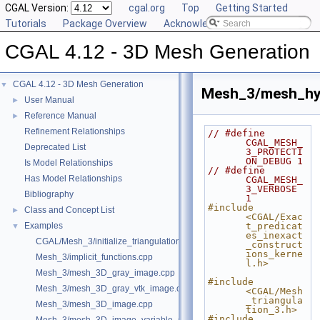
CGAL Version:
cgal.org
Top
Getting Started
Tutorials
Package Overview
Acknowledging CGAL
CGAL 4.12 - 3D Mesh Generation
CGAL 4.12 - 3D Mesh Generation
▼
Mesh_3/mesh_hy
User Manual
►
Reference Manual
►
Refinement Relationships
// #define 
CGAL_MESH_
Deprecated List
3_PROTECTI
ON_DEBUG 1
Is Model Relationships
// #define 
Has Model Relationships
CGAL_MESH_
3_VERBOSE 
Bibliography
1
#include 
Class and Concept List
►
<CGAL/Exac
Examples
t_predicat
▼
es_inexact
CGAL/Mesh_3/initialize_triangulation_from_labeled_image.h
_construct
ions_kerne
Mesh_3/implicit_functions.cpp
l.h>
Mesh_3/mesh_3D_gray_image.cpp
#include 
Mesh_3/mesh_3D_gray_vtk_image.cpp
<CGAL/Mesh
_triangula
Mesh_3/mesh_3D_image.cpp
tion_3.h>
#include 