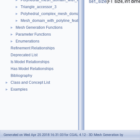
Polyhedral_mesh_domain_with_features_3
►
set_size
(FT size, int di
Triangle_accessor_3
►
Polyhedral_complex_mesh_domain_3
►
Mesh_domain_with_polyline_features_3
►
Mesh Generation Functions
►
Parameter Functions
►
Enumerations
►
Refinement Relationships
Deprecated List
Is Model Relationships
Has Model Relationships
Bibliography
Class and Concept List
►
Examples
►
Generated on Wed Apr 25 2018 16:31:03 for CGAL 4.12 - 3D Mesh Generation by