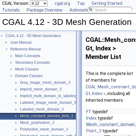
CGAL Version:
cgal.org
Top
Getting Started
Tutorials
Package Overview
Acknowledging CGAL
CGAL 4.12 - 3D Mesh Generation
CGAL 4.12 - 3D Mesh Generation
▼
CGAL::Mesh_cons
User Manual
►
Gt, Index >
Reference Manual
▼
Member List
Main Concepts
►
Secondary Concepts
►
Mesh Classes
►
This is the complete list
Domain Classes
▼
of members for
Gray_image_mesh_domain_3
►
CGAL::Mesh_constant_do
Implicit_mesh_domain_3
►
Gt, Index >
, including all
Implicit_multi_domain_to_labeling_function_wrapper
►
inherited members.
Labeled_image_mesh_domain_3
►
Labeled_mesh_domain_3
►
FT
typedef
Mesh_constant_domain_field_3
►
Index
typedef
Mesh_polyhedron_3
►
Mesh_constant_domain_
Polyhedral_mesh_domain_3
►
Point_3
typedef