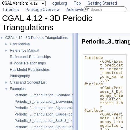
CGAL Version:
cgal.org
Top
Getting Started
Tutorials
Package Overview
Acknowledging CGAL
CGAL 4.12 - 3D Periodic
Triangulations
CGAL 4.12 - 3D Periodic Triangulations
▼
Periodic_3_trian
User Manual
►
Reference Manual
►
Refinement Relationships
#include 
<CGAL/Exac
Is Model Relationships
t_predicat
es_inexact
Has Model Relationships
_construct
Bibliography
ions_kerne
l.h>
Class and Concept List
►
#include 
<CGAL/Peri
Examples
▼
odic_3_Del
Periodic_3_triangulation_3/colored_vertices.cpp
aunay_tria
ngulation_
Periodic_3_triangulation_3/covering.cpp
traits_3.h
>
Periodic_3_triangulation_3/geometric_access.cpp
#include 
<CGAL/Peri
Periodic_3_triangulation_3/large_point_set.cpp
odic_3_Del
Periodic_3_triangulation_3/p3rt3_hidden_points.cpp
aunay_tria
ngulation_
Periodic_3_triangulation_3/p3rt3_insert_only.cpp
3.h>