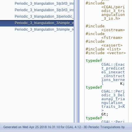
#include 
Periodic_3_triangulation_3/p3rt3_insert_point_with_bad_weight.cpp
<CGAL/peri
Periodic_3_triangulation_3/p3rt3_insert_remove.cpp
odic_3_tri
angulation
Periodic_3_triangulation_3/periodic_adding_handles.cpp
_3_io.h>
Periodic_3_triangulation_3/simple_example.cpp
#include 
Periodic_3_triangulation_3/simple_regular_example.cpp
<iostream>
#include 
<fstream>
#include 
<cassert>
#include <list>
#include <vector>
typedef
CGAL::Exac
t_predicat
es_inexact
_construct
ions_kerne
l
       K;
typedef
CGAL::Peri
odic_3_Del
aunay_tria
ngulation_
traits_3<K
>
Gt;
typedef
CGAL::Peri
odic_3_Del
Generated on Wed Apr 25 2018 16:31:10 for CGAL 4.12 - 3D Periodic Triangulations by
aunay_tria