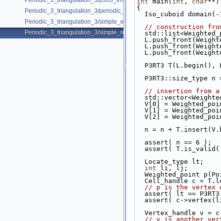
Periodic_3_triangulation_3/p3rt3_insert_remove.cpp
int
 main(
int
, 
char
**)
{
Periodic_3_triangulation_3/periodic_adding_handles.cpp
  Iso_cuboid domain(
Periodic_3_triangulation_3/simple_example.cpp
// construction fro
Periodic_3_triangulation_3/simple_regular_example.cpp
  std::list<Weighted
  L.push_front(Weigh
  L.push_front(Weigh
  L.push_front(Weigh
  P3RT3 T(L.begin(),
  P3RT3::size_type n
// insertion from a
  std::vector<Weight
  V[0] = Weighted_po
  V[1] = Weighted_po
  V[2] = Weighted_po
  n = n + T.insert(V
  assert( n == 6 ); 
  assert( T.is_valid
  Locate_type lt;
int
 li, lj;
  Weighted_point p(P
  Cell_handle c = T.
// p is the vertex 
  assert( lt == P3RT
  assert( c->vertex(
  Vertex_handle v = 
// v is another ver