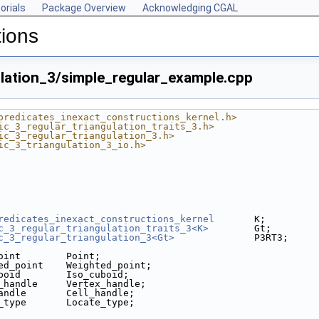
orials
Package Overview
Acknowledging CGAL
tions
ulation_3/simple_regular_example.cpp
predicates_inexact_constructions_kernel.h>
ic_3_regular_triangulation_traits_3.h>
ic_3_regular_triangulation_3.h>
ic_3_triangulation_3_io.h>
redicates_inexact_constructions_kernel
       K;
c_3_regular_triangulation_traits_3<K>
        Gt;
c_3_regular_triangulation_3<Gt>
              P3RT3;
oint        Point;
ed_point    Weighted_point;
boid        Iso_cuboid;
_handle     Vertex_handle;
andle       Cell_handle;
_type       Locate_type;