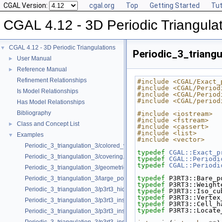
CGAL Version:
cgal.org
Top
Getting Started
Tut
CGAL 4.12 - 3D Periodic Triangula
CGAL 4.12 - 3D Periodic Triangulations
▼
Periodic_3_triang
User Manual
►
Reference Manual
►
Refinement Relationships
#include <CGAL/Exact_
#include <CGAL/Period
Is Model Relationships
#include <CGAL/Period
#include <CGAL/period
Has Model Relationships
Bibliography
#include <iostream>
#include <fstream>
Class and Concept List
►
#include <cassert>
#include <list>
Examples
▼
#include <vector>
Periodic_3_triangulation_3/colored_vertices.cpp
typedef
CGAL::Exact_p
Periodic_3_triangulation_3/covering.cpp
typedef
CGAL::Periodi
typedef
CGAL::Periodi
Periodic_3_triangulation_3/geometric_access.cpp
typedef
 P3RT3::Bare_p
Periodic_3_triangulation_3/large_point_set.cpp
typedef
 P3RT3::Weight
Periodic_3_triangulation_3/p3rt3_hidden_points.cpp
typedef
 P3RT3::Iso_cu
typedef
 P3RT3::Vertex
Periodic_3_triangulation_3/p3rt3_insert_only.cpp
typedef
 P3RT3::Cell_h
typedef
 P3RT3::Locate
Periodic_3_triangulation_3/p3rt3_insert_point_with_bad_weight.cpp