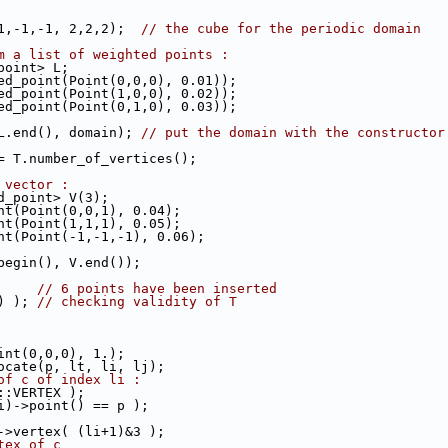
-1,-1,-1, 2,2,2);  
// the cube for the periodic domain
m a list of weighted points :
_point> L;
ted_point(Point(0,0,0), 0.01));
ted_point(Point(1,0,0), 0.02));
ted_point(Point(0,1,0), 0.03));
 L.end(), domain); 
// put the domain with the constructor
 = T.number_of_vertices();
 vector :
ed_point> V(3);
int(Point(0,0,1), 0.04);
int(Point(1,1,1), 0.05);
int(Point(-1,-1,-1), 0.06);
.begin(), V.end());
      
// 6 points have been inserted
() ); 
// checking validity of T
oint(0,0,0), 1.);
locate(p, lt, li, lj);
of c of index li :
3::VERTEX );
li)->point() == p );
c->vertex( (li+1)&3 );
tex of c