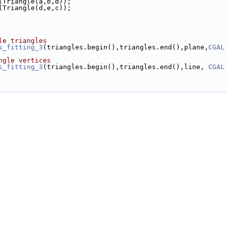
k(Triangle(a,b,d));
k(Triangle(d,e,c));
le triangles
s_fitting_3
(triangles.begin(),triangles.end(),plane,
CGAL
ngle vertices
s_fitting_3
(triangles.begin(),triangles.end(),line, 
CGAL