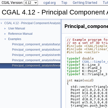
CGAL Version:
cgal.org
Top
Getting Started
Tut
CGAL 4.12 - Principal Component 
CGAL 4.12 - Principal Component Analysis
▼
Principal_componen
User Manual
►
Reference Manual
►
Examples
▼
// Example program fo
// on a set of 3D tri
Principal_component_analysis/barycenter.cpp
#include <CGAL/Simple
#include <CGAL/linear
Principal_component_analysis/bounding_box.cpp
#include <vector>
Principal_component_analysis/centroid.cpp
typedef
double
       
Principal_component_analysis/linear_least_squares_fitting_points_2.cp
typedef
CGAL::Simple_
typedef
 K::Line_3    
Principal_component_analysis/linear_least_squares_fitting_triangles_3.
typedef
 K::Plane_3   
typedef
 K::Point_3   
typedef
 K::Triangle_3
int
 main(
void
)
{
  std::vector<Triang
  Point a(1.0,2.0,3.0
  Point b(4.0,0.0,6.0
  Point c(7.0,8.0,9.0
  Point d(8.0,7.0,6.0
  Point e(5.0,3.0,4.0
  triangles.push_bac