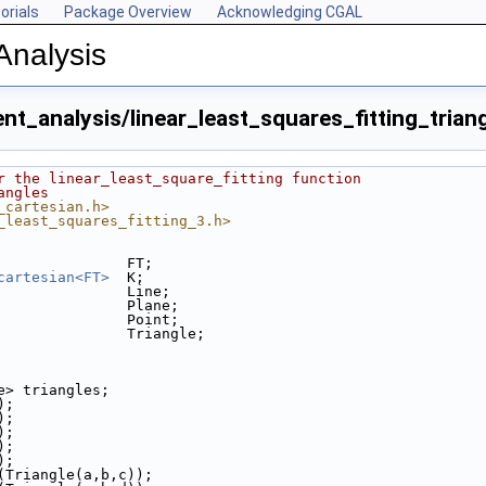
orials
Package Overview
Acknowledging CGAL
Analysis
t_analysis/linear_least_squares_fitting_trian
r the linear_least_square_fitting function
angles
_cartesian.h>
_least_squares_fitting_3.h>
               FT;
p
cartesian<FT>
  K;
               Line;
cpp
               Plane;
               Point;
               Triangle;
le> triangles;
);
);
);
);
);
k(Triangle(a,b,c));