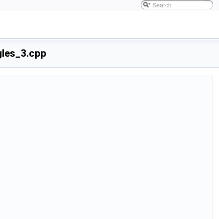
gles_3.cpp