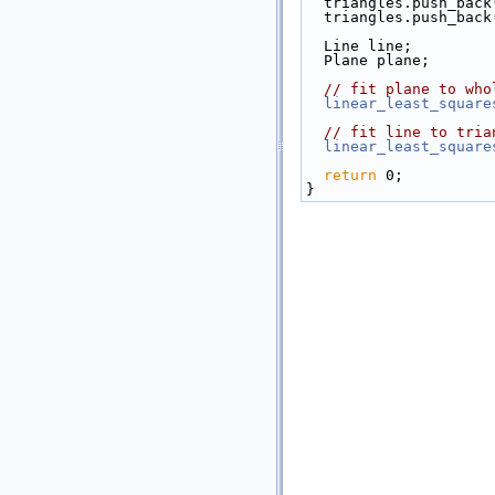
  triangles.push_bac
  triangles.push_bac
  Line line;
  Plane plane;
// fit plane to who
linear_least_square
// fit line to tria
linear_least_square
return
 0;
}