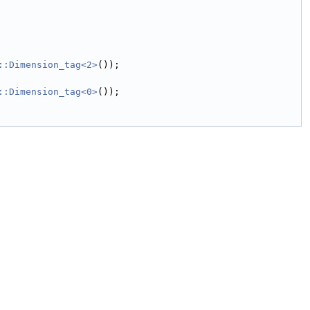
::Dimension_tag<2>
());
::Dimension_tag<0>
());