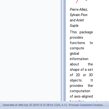
Pierre Alliez,
Sylvain Pion
and Ankit
Gupta
This package
provides
functions to
compute
global
information
about the
shape of a set
of 2D or 3D
objects. It
provides the
computation
of axis-aligned
bounding
Introdu
Generated on Wed Apr 25 2018 16:31:08 for CGAL 4.12 - Principal Component Analysis
boxes for
in: