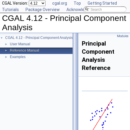
CGAL Version:
cgal.org
Top
Getting Started
Tutorials
Package Overview
Acknowledging CGAL
CGAL 4.12 - Principal Component
Analysis
Modules
CGAL 4.12 - Principal Component Analysis
▼
Principal
User Manual
►
Component
Reference Manual
►
Examples
►
Analysis
Reference