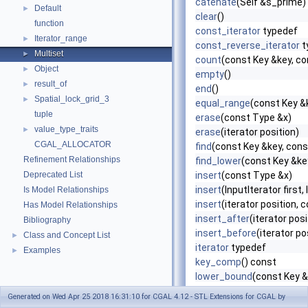
catenate
(Self &s_prime)
Default
►
clear
()
function
const_iterator
typedef
Iterator_range
►
const_reverse_iterator
t
Multiset
►
count
(const Key &key, 
Object
►
empty
()
result_of
►
end
()
Spatial_lock_grid_3
►
equal_range
(const Key 
tuple
erase
(const Type &x)
value_type_traits
►
erase
(iterator position)
CGAL_ALLOCATOR
find
(const Key &key, co
Refinement Relationships
find_lower
(const Key &k
Deprecated List
insert
(const Type &x)
insert
(InputIterator first,
Is Model Relationships
insert
(iterator position, 
Has Model Relationships
insert_after
(iterator pos
Bibliography
insert_before
(iterator p
Class and Concept List
►
iterator
typedef
Examples
►
key_comp
() const
lower_bound
(const Key 
max_size
()
Generated on Wed Apr 25 2018 16:31:10 for CGAL 4.12 - STL Extensions for CGAL by
Multiset
()