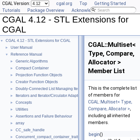
CGAL Version:
cgal.org
Top
Getting Started
Tutorials
Package Overview
Acknowledging CGAL
CGAL 4.12 - STL Extensions for
CGAL
CGAL 4.12 - STL Extensions for CGAL
▼
CGAL::Multiset<
User Manual
►
Type, Compare,
Reference Manual
▼
Allocator >
Generic Algorithms
►
Compact Container
►
Member List
Projection Function Objects
►
Creator Function Objects
►
This is the complete list
Doubly-Connected List Managing Items in Place
►
of members for
Iterators and Iterator/Circulator Adaptors
►
CGAL::Multiset< Type,
Concepts
►
Compare, Allocator >
,
Utilities
►
including all inherited
Assertions and Failure Behaviour
►
members.
array
►
CC_safe_handle
►
begin
()
Concurrent_compact_container_traits
►