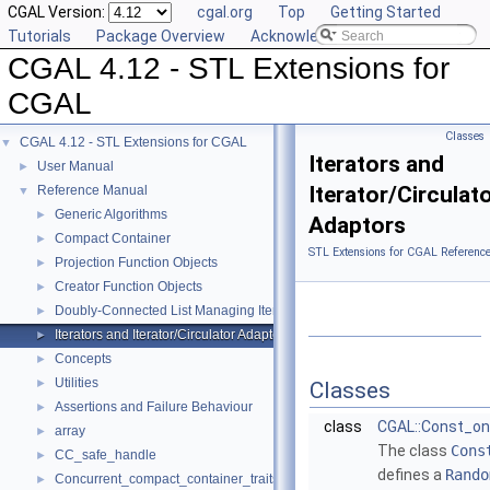
CGAL Version:
cgal.org
Top
Getting Started
Tutorials
Package Overview
Acknowledging CGAL
CGAL 4.12 - STL Extensions for
CGAL
Classes
CGAL 4.12 - STL Extensions for CGAL
▼
Iterators and
User Manual
►
Iterator/Circulat
Reference Manual
▼
Generic Algorithms
►
Adaptors
Compact Container
►
STL Extensions for CGAL Referenc
Projection Function Objects
►
Creator Function Objects
►
Doubly-Connected List Managing Items in Place
►
Iterators and Iterator/Circulator Adaptors
►
Concepts
►
Utilities
►
Classes
Assertions and Failure Behaviour
►
class
CGAL::Const_on
array
►
The class
Cons
CC_safe_handle
►
defines a
Rando
Concurrent_compact_container_traits
►