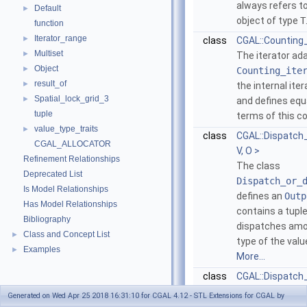
always refers to
Default
►
object of type
T
function
Iterator_range
►
class
CGAL::Counting_i
Multiset
►
The iterator ad
Object
►
Counting_ite
result_of
►
the internal ite
Spatial_lock_grid_3
►
and defines equa
tuple
terms of this c
value_type_traits
►
class
CGAL::Dispatch
CGAL_ALLOCATOR
V, O >
Refinement Relationships
The class
Deprecated List
Dispatch_or_
Is Model Relationships
defines an
Outp
Has Model Relationships
contains a tuple
Bibliography
dispatches amo
Class and Concept List
►
type of the value
Examples
►
More...
class
CGAL::Dispatch_
The class
Disp
Generated on Wed Apr 25 2018 16:31:10 for CGAL 4.12 - STL Extensions for CGAL by
defines an
Outp