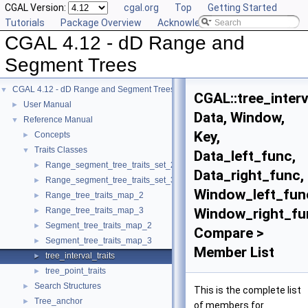
CGAL Version:
cgal.org
Top
Getting Started
Tutorials
Package Overview
Acknowledging CGAL
CGAL 4.12 - dD Range and
Segment Trees
CGAL 4.12 - dD Range and Segment Trees
▼
CGAL::tree_interv
User Manual
►
Data, Window,
Reference Manual
▼
Key,
Concepts
►
Traits Classes
▼
Data_left_func,
Range_segment_tree_traits_set_2
►
Data_right_func,
Range_segment_tree_traits_set_3
►
Window_left_fun
Range_tree_traits_map_2
►
Range_tree_traits_map_3
Window_right_fu
►
Segment_tree_traits_map_2
►
Compare >
Segment_tree_traits_map_3
►
Member List
tree_interval_traits
►
tree_point_traits
►
Search Structures
►
This is the complete list
Tree_anchor
►
of members for