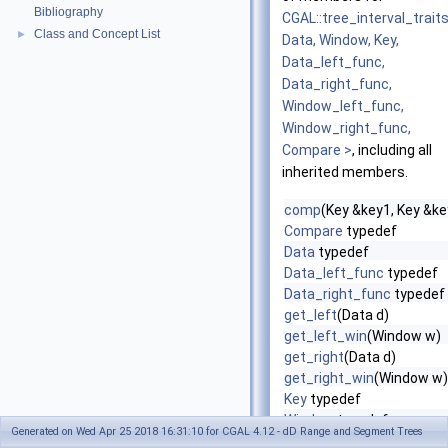
Bibliography
CGAL::tree_interval_trait
Class and Concept List
►
Data, Window, Key,
Data_left_func,
Data_right_func,
Window_left_func,
Window_right_func,
Compare >
, including all
inherited members.
comp
(Key &key1, Key &ke
Compare
typedef
Data
typedef
Data_left_func
typedef
Data_right_func
typedef
get_left
(Data d)
get_left_win
(Window w)
get_right
(Data d)
get_right_win
(Window w)
Key
typedef
Window
typedef
Generated on Wed Apr 25 2018 16:31:10 for CGAL 4.12 - dD Range and Segment Trees
Window_left_func
typed