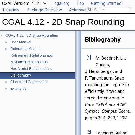
CGAL Version:
cgal.org
Top
Getting Started
Tutorials
Package Overview
Acknowledging CGAL
CGAL 4.12 - 2D Snap Rounding
CGAL 4.12 - 2D Snap Rounding
▼
Bibliography
User Manual
►
Reference Manual
►
Refinement Relationships
[1]
M. Goodrich, L. J.
Is Model Relationships
Guibas,
Has Model Relationships
J. Hershberger, and
Bibliography
P. Tanenbaum. Snap
Class and Concept List
►
rounding line segments
Examples
►
efficiently in two and
three dimensions. In
Proc. 13th Annu. ACM
Sympos. Comput. Geom.
,
pages 284–293, 1997.
[2]
Leonidas Guibas