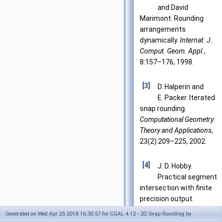
and David
Marimont. Rounding
arrangements
dynamically.
Internat. J.
Comput. Geom. Appl.
,
8:157–176, 1998.
[3]
D. Halperin and
E. Packer. Iterated
snap rounding.
Computational Geometry:
Theory and Applications
,
23(2):209–225, 2002.
[4]
J. D. Hobby.
Practical segment
intersection with finite
precision output.
Comput. Geom. Theory
Generated on Wed Apr 25 2018 16:30:57 for CGAL 4.12 - 2D Snap Rounding by
Appl.
, 13(4):199–214,