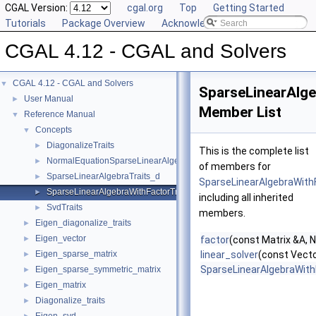
CGAL Version:
cgal.org
Top
Getting Started
Tutorials
Package Overview
Acknowledging CGAL
CGAL 4.12 - CGAL and Solvers
CGAL 4.12 - CGAL and Solvers
▼
SparseLinearAlge
User Manual
►
Member List
Reference Manual
▼
Concepts
▼
DiagonalizeTraits
►
This is the complete list
NormalEquationSparseLinearAlgebraTraits_d
►
of members for
SparseLinearAlgebraTraits_d
►
SparseLinearAlgebraWith
SparseLinearAlgebraWithFactorTraits_d
►
including all inherited
SvdTraits
►
members.
Eigen_diagonalize_traits
►
Eigen_vector
►
factor
(const Matrix &A, 
Eigen_sparse_matrix
linear_solver
(const Vecto
►
SparseLinearAlgebraWith
Eigen_sparse_symmetric_matrix
►
Eigen_matrix
►
Diagonalize_traits
►