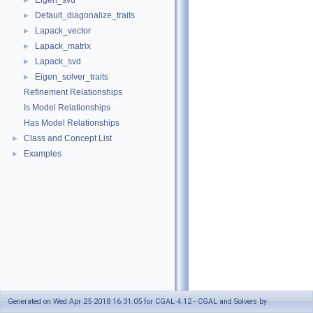
Eigen_svd
►
Default_diagonalize_traits
►
Lapack_vector
►
Lapack_matrix
►
Lapack_svd
►
Eigen_solver_traits
►
Refinement Relationships
Is Model Relationships
Has Model Relationships
Class and Concept List
►
Examples
►
Generated on Wed Apr 25 2018 16:31:05 for CGAL 4.12 - CGAL and Solvers by