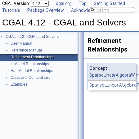
CGAL Version:
cgal.org
Top
Getting Started
Tutorials
Package Overview
Acknowledging CGAL
CGAL 4.12 - CGAL and Solvers
CGAL 4.12 - CGAL and Solvers
▼
Refinement
User Manual
►
Relationships
Reference Manual
►
Refinement Relationships
Is Model Relationships
Concept
Has Model Relationships
SparseLinearAlgebraWit
Class and Concept List
►
Examples
►
SparseLinearAlgebraT