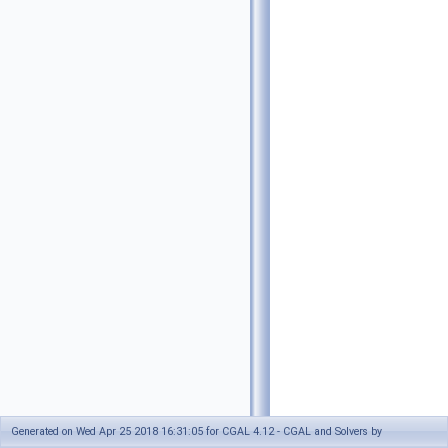
Generated on Wed Apr 25 2018 16:31:05 for CGAL 4.12 - CGAL and Solvers by