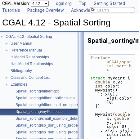
CGAL Version:
cgal.org
Top
Getting Started
Tutorials
Package Overview
Acknowledging CGAL
CGAL 4.12 - Spatial Sorting
CGAL 4.12 - Spatial Sorting
▼
Spatial_sorting/
User Manual
►
Reference Manual
►
Is Model Relationships
#include 
<CGAL/spat
Has Model Relationships
ial_sort.h
>
Bibliography
Class and Concept List
►
struct 
MyPoint {
double
 x,y;
Examples
▼
int
 color;
  MyPoint()
Spatial_sorting/hilbert.cpp
    : x(0), 
Spatial_sorting/hilbert_policies.cpp
y(0),color
(0)
Spatial_sorting/hilbert_sort_on_sphere.cpp
  {}
Spatial_sorting/myPoint.cpp
  MyPoint(
double
x, 
double
Spatial_sorting/small_example_delaunay_2.cpp
y, 
int
Spatial_sorting/sp_sort_using_property_map_2.cpp
color=0)
    : x(x), y(y), 
Spatial_sorting/sp_sort_using_property_map_3.cpp
color(colo
r)