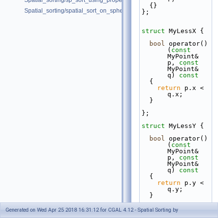
Spatial_sorting/sp_sort_using_property_map_d.cpp
  {}
Spatial_sorting/spatial_sort_on_sphere.cpp
};
struct 
MyLessX {
bool
 operator()
(
const
MyPoint& 
p, 
const
MyPoint& 
q)
 const
{
return
 p.x < 
q.x;
  }
};
struct 
MyLessY {
bool
 operator()
(
const
MyPoint& 
p, 
const
MyPoint& 
q)
 const
{
return
 p.y < 
q.y;
  }
};
Generated on Wed Apr 25 2018 16:31:12 for CGAL 4.12 - Spatial Sorting by