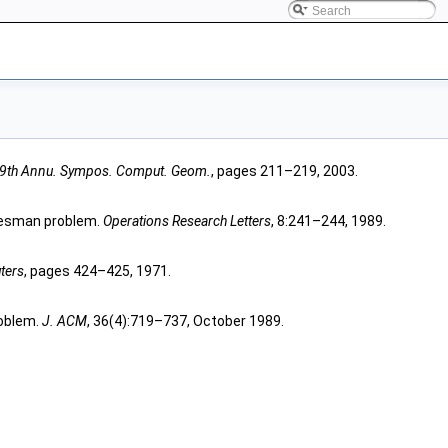
19th Annu. Sympos. Comput. Geom.
, pages 211–219, 2003.
salesman problem.
Operations Research Letters
, 8:241–244, 1989.
ters
, pages 424–425, 1971.
roblem.
J. ACM
, 36(4):719–737, October 1989.