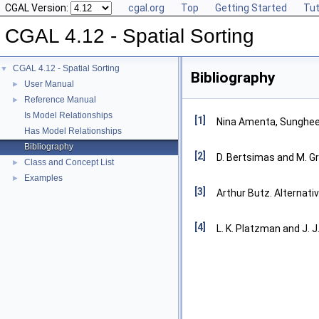
CGAL Version:
cgal.org
Top
Getting Started
Tut
CGAL 4.12 - Spatial Sorting
CGAL 4.12 - Spatial Sorting
▼
Bibliography
User Manual
►
Reference Manual
►
Is Model Relationships
[1]
Nina Amenta, Sunghee 
Has Model Relationships
Bibliography
[2]
D. Bertsimas and M. Gr
Class and Concept List
►
Examples
►
[3]
Arthur Butz. Alternativ
[4]
L. K. Platzman and J. J