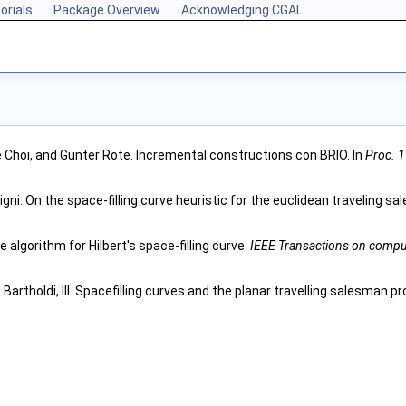
orials
Package Overview
Acknowledging CGAL
Choi, and Günter Rote. Incremental constructions con BRIO. In
Proc. 
igni. On the space-filling curve heuristic for the euclidean traveling 
e algorithm for Hilbert's space-filling curve.
IEEE Transactions on compu
. Bartholdi, III. Spacefilling curves and the planar travelling salesman p