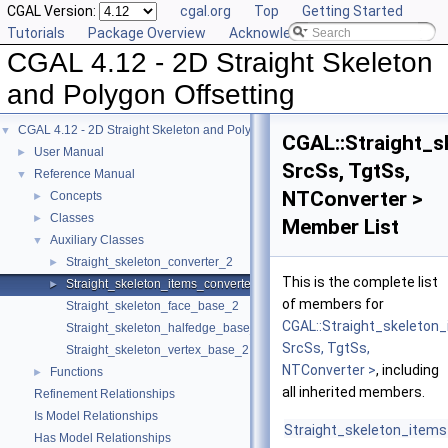
CGAL Version:
cgal.org
Top
Getting Started
Tutorials
Package Overview
Acknowledging CGAL
CGAL 4.12 - 2D Straight Skeleton
and Polygon Offsetting
CGAL 4.12 - 2D Straight Skeleton and Polygon Offsetting
▼
CGAL::Straight_
User Manual
►
SrcSs, TgtSs,
Reference Manual
▼
NTConverter >
Concepts
►
Classes
►
Member List
Auxiliary Classes
▼
Straight_skeleton_converter_2
►
This is the complete list
Straight_skeleton_items_converter_2
►
of members for
Straight_skeleton_face_base_2
CGAL::Straight_skeleton
Straight_skeleton_halfedge_base_2
SrcSs, TgtSs,
Straight_skeleton_vertex_base_2
NTConverter >
, including
Functions
►
all inherited members.
Refinement Relationships
Is Model Relationships
Straight_skeleton_item
Has Model Relationships