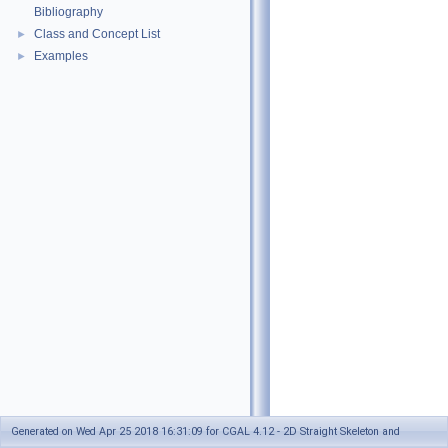
Bibliography
Class and Concept List
►
Examples
►
Generated on Wed Apr 25 2018 16:31:09 for CGAL 4.12 - 2D Straight Skeleton and