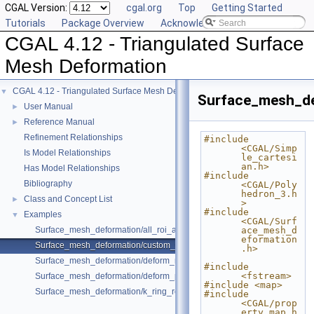
CGAL Version:
cgal.org
Top
Getting Started
Tutorials
Package Overview
Acknowledging CGAL
CGAL 4.12 - Triangulated Surface
Mesh Deformation
CGAL 4.12 - Triangulated Surface Mesh Deformation
▼
Surface_mesh_de
User Manual
►
Reference Manual
►
Refinement Relationships
#include 
<CGAL/Simp
Is Model Relationships
le_cartesi
an.h>
Has Model Relationships
#include 
Bibliography
<CGAL/Poly
hedron_3.h
Class and Concept List
►
>
#include 
Examples
▼
<CGAL/Surf
Surface_mesh_deformation/all_roi_assign_example.cpp
ace_mesh_d
eformation
Surface_mesh_deformation/custom_weight_for_edges_example.cpp
.h>
Surface_mesh_deformation/deform_mesh_for_botsch08_format_sre_ara
#include 
<fstream>
Surface_mesh_deformation/deform_polyhedron_with_custom_pmap_ex
#include <map>
Surface_mesh_deformation/k_ring_roi_translate_rotate_example.cpp
#include 
<CGAL/prop
erty_map.h