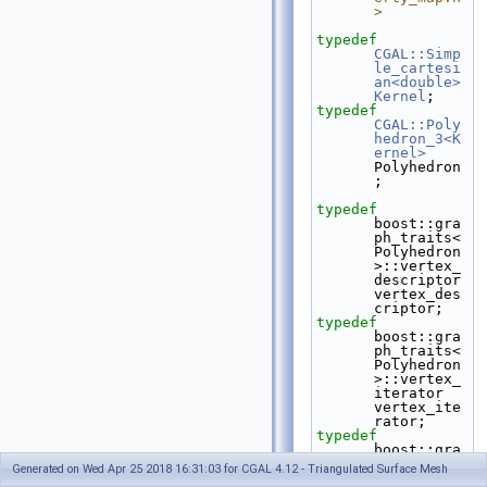
>
typedef
CGAL::Simp
le_cartesi
an<double>
Kernel
;
typedef
CGAL::Poly
hedron_3<K
ernel>
Polyhedron
;
typedef
boost::gra
ph_traits<
Polyhedron
>::vertex_
descriptor    
vertex_des
criptor;
typedef
boost::gra
ph_traits<
Polyhedron
>::vertex_
iterator      
vertex_ite
rator;
typedef
boost::gra
ph_traits<
Generated on Wed Apr 25 2018 16:31:03 for CGAL 4.12 - Triangulated Surface Mesh
Polyhedron