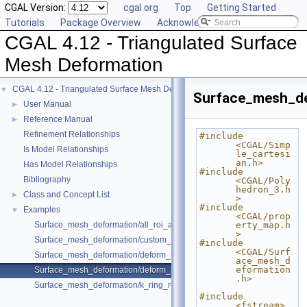
CGAL Version:
cgal.org
Top
Getting Started
Tutorials
Package Overview
Acknowledging CGAL
CGAL 4.12 - Triangulated Surface
Mesh Deformation
CGAL 4.12 - Triangulated Surface Mesh Deformation
▼
Surface_mesh_d
User Manual
►
Reference Manual
►
Refinement Relationships
#include 
<CGAL/Simp
Is Model Relationships
le_cartesi
an.h>
Has Model Relationships
#include 
Bibliography
<CGAL/Poly
hedron_3.h
Class and Concept List
►
>
#include 
Examples
▼
<CGAL/prop
Surface_mesh_deformation/all_roi_assign_example.cpp
erty_map.h
>
Surface_mesh_deformation/custom_weight_for_edges_example.cpp
#include 
<CGAL/Surf
Surface_mesh_deformation/deform_mesh_for_botsch08_format_sre_ara
ace_mesh_d
eformation
Surface_mesh_deformation/deform_polyhedron_with_custom_pmap_ex
.h>
Surface_mesh_deformation/k_ring_roi_translate_rotate_example.cpp
#include 
<fstream>