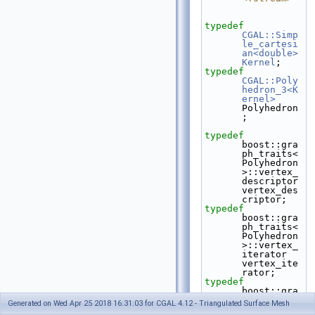
typedef
CGAL::Simp
le_cartesi
an<double>
Kernel
;
typedef
CGAL::Poly
hedron_3<K
ernel>
Polyhedron
;
typedef
boost::gra
ph_traits<
Polyhedron
>::vertex_
descriptor    
vertex_des
criptor;
typedef
boost::gra
ph_traits<
Polyhedron
>::vertex_
iterator        
vertex_ite
rator;
typedef
boost::gra
ph_traits<
Generated on Wed Apr 25 2018 16:31:03 for CGAL 4.12 - Triangulated Surface Mesh
Polyhedron