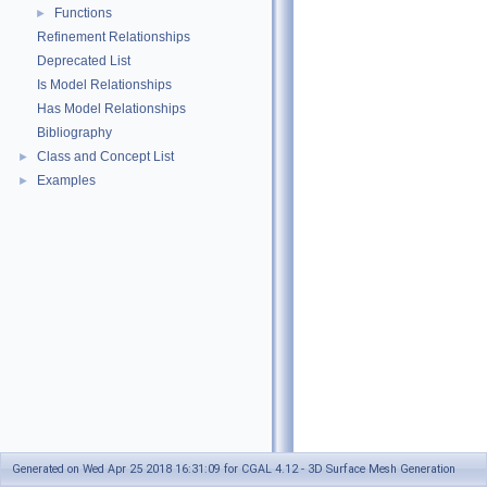
Functions
►
Refinement Relationships
Deprecated List
Is Model Relationships
Has Model Relationships
Bibliography
Class and Concept List
►
Examples
►
Generated on Wed Apr 25 2018 16:31:09 for CGAL 4.12 - 3D Surface Mesh Generation