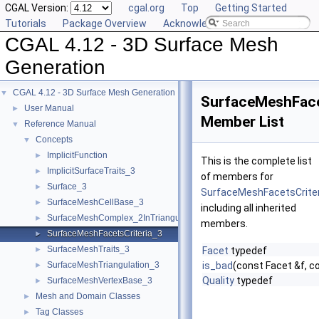
CGAL Version:
cgal.org
Top
Getting Started
Tutorials
Package Overview
Acknowledging CGAL
CGAL 4.12 - 3D Surface Mesh
Generation
CGAL 4.12 - 3D Surface Mesh Generation
▼
SurfaceMeshFace
User Manual
►
Member List
Reference Manual
▼
Concepts
▼
ImplicitFunction
►
This is the complete list
ImplicitSurfaceTraits_3
►
of members for
Surface_3
►
SurfaceMeshFacetsCrite
SurfaceMeshCellBase_3
►
including all inherited
SurfaceMeshComplex_2InTriangulation_3
►
members.
SurfaceMeshFacetsCriteria_3
►
SurfaceMeshTraits_3
►
Facet
typedef
SurfaceMeshTriangulation_3
is_bad
(const Facet &f, c
►
Quality
typedef
SurfaceMeshVertexBase_3
►
Mesh and Domain Classes
►
Tag Classes
►