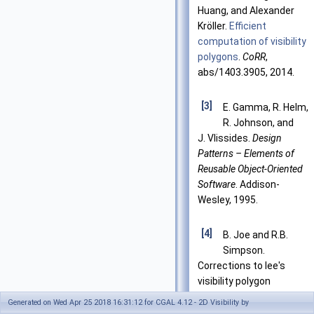
Huang, and Alexander
Kröller.
Efficient
computation of visibility
polygons
.
CoRR
,
abs/1403.3905, 2014.
[3]
E. Gamma, R. Helm,
R. Johnson, and
J. Vlissides.
Design
Patterns – Elements of
Reusable Object-Oriented
Software
. Addison-
Wesley, 1995.
[4]
B. Joe and R.B.
Simpson.
Corrections to lee's
visibility polygon
algorithm.
BIT
, 27:458–
Generated on Wed Apr 25 2018 16:31:12 for CGAL 4.12 - 2D Visibility by
473, 1987.