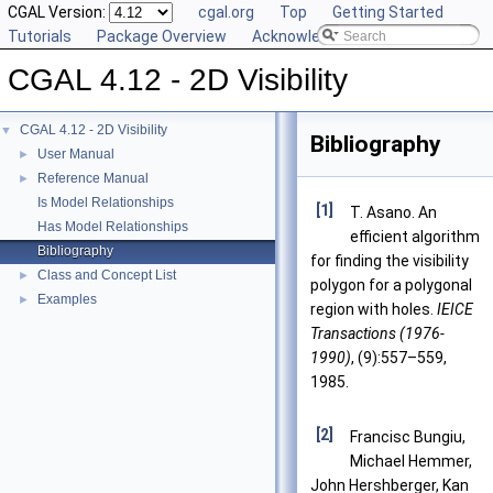
CGAL Version:
cgal.org
Top
Getting Started
Tutorials
Package Overview
Acknowledging CGAL
CGAL 4.12 - 2D Visibility
CGAL 4.12 - 2D Visibility
▼
Bibliography
User Manual
►
Reference Manual
►
Is Model Relationships
[1]
T. Asano. An
Has Model Relationships
efficient algorithm
Bibliography
for finding the visibility
Class and Concept List
►
polygon for a polygonal
Examples
►
region with holes.
IEICE
Transactions (1976-
1990)
, (9):557–559,
1985.
[2]
Francisc Bungiu,
Michael Hemmer,
John Hershberger, Kan