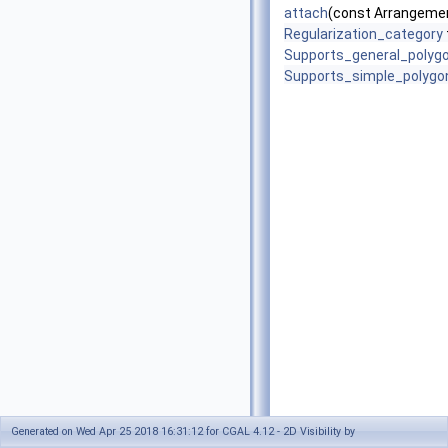
attach
(const Arrangemen
Regularization_category
Supports_general_polyg
Supports_simple_polygo
Generated on Wed Apr 25 2018 16:31:12 for CGAL 4.12 - 2D Visibility by