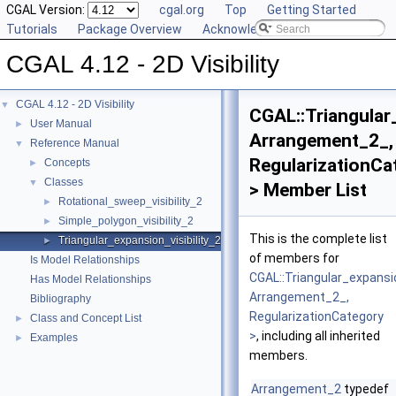
CGAL Version:
cgal.org
Top
Getting Started
Tutorials
Package Overview
Acknowledging CGAL
CGAL 4.12 - 2D Visibility
CGAL 4.12 - 2D Visibility
▼
CGAL::Triangular
User Manual
►
Arrangement_2_,
Reference Manual
▼
RegularizationCa
Concepts
►
Classes
▼
> Member List
Rotational_sweep_visibility_2
►
Simple_polygon_visibility_2
►
This is the complete list
Triangular_expansion_visibility_2
►
of members for
Is Model Relationships
CGAL::Triangular_expansio
Has Model Relationships
Arrangement_2_,
Bibliography
RegularizationCategory
Class and Concept List
►
>
, including all inherited
Examples
►
members.
Arrangement_2
typedef