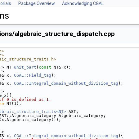
orials
Package Overview
Acknowledging CGAL
ons
ions/algebraic_structure_dispatch.cpp
h>
h>
aic_structure_traits.h>
 > NT 
unit_part
(
const
 NT& x);
 > 
T& x, 
CGAL::Field_tag
);
 > 
T& x, 
CGAL::Integral_domain_without_division_tag
);
 >
& x){
of 0 is defined as 1. 
rn
 NT(1);
ebraic_structure_traits<NT>
 AST;
AST::Algebraic_category Algebraic_category; 
(x,Algebraic_category());
 >
T& x, 
CGAL::Integral_domain_without_division_tag
){