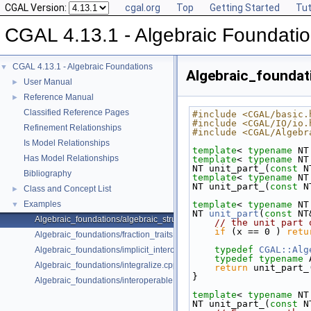
CGAL Version:
cgal.org
Top
Getting Started
Tut
CGAL 4.13.1 - Algebraic Foundati
CGAL 4.13.1 - Algebraic Foundations
▼
Algebraic_foundat
User Manual
►
Reference Manual
►
Classified Reference Pages
#include <CGAL/basic.
#include <CGAL/IO/io.
Refinement Relationships
#include <CGAL/Algebr
Is Model Relationships
template
< 
typename
 NT
Has Model Relationships
template
< 
typename
 NT
NT unit_part_(
const
 N
Bibliography
template
< 
typename
 NT
NT unit_part_(
const
 N
Class and Concept List
►
Examples
template
< 
typename
 NT
▼
NT 
unit_part
(
const
 NT
Algebraic_foundations/algebraic_structure_dispatch.cpp
// the unit part 
if
 (x == 0 ) 
retu
Algebraic_foundations/fraction_traits.cpp
typedef
CGAL::Alg
Algebraic_foundations/implicit_interoperable_dispatch.cpp
typedef
typename
 
Algebraic_foundations/integralize.cpp
return
 unit_part_
}
Algebraic_foundations/interoperable.cpp
template
< 
typename
 NT
NT unit_part_(
const
 N