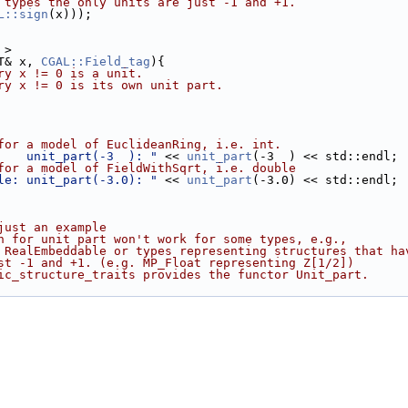
 types the only units are just -1 and +1.
L::sign
(x)));
 >
T& x, 
CGAL::Field_tag
){
ry x != 0 is a unit.
ry x != 0 is its own unit part. 
for a model of EuclideanRing, i.e. int. 
    unit_part(-3  ): "
 << 
unit_part
(-3  ) << std::endl;
for a model of FieldWithSqrt, i.e. double 
le: unit_part(-3.0): "
 << 
unit_part
(-3.0) << std::endl;
just an example 
n for unit part won't work for some types, e.g., 
 RealEmbeddable or types representing structures that ha
st -1 and +1. (e.g. MP_Float representing Z[1/2])
ic_structure_traits provides the functor Unit_part.  