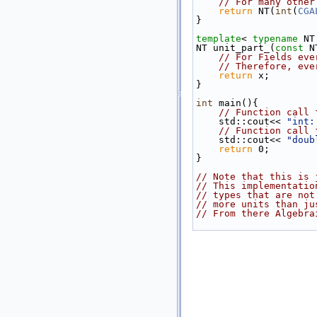
// For many other
return
 NT(
int
(
CGA
}
template
< 
typename
 NT
NT unit_part_(
const
 N
// For Fields eve
// Therefore, eve
return
 x;
}
int
 main(){
// Function call 
    std::cout<< 
"int:
// Function call 
    std::cout<< 
"doub
return
 0;
}
// Note that this is 
// This implementatio
// types that are not
// more units than ju
// From there Algebra