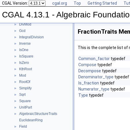
CGAL Version:
cgal.org
Top
Getting Started
Tut
Concepts
▼
Div
►
CGAL 4.13.1 - Algebraic Foundati
Divides
►
DivMod
►
FractionTraits Mem
Gcd
►
IntegralDivision
►
Inverse
►
This is the complete list o
IsOne
►
IsSquare
►
Common_factor
typedef
IsZero
►
Compose
typedef
KthRoot
►
Decompose
typedef
Mod
►
Denominator_type
typedef
RootOf
►
Is_fraction
typedef
Simplify
►
Numerator_type
typedef
Sqrt
►
Type
typedef
Square
►
UnitPart
►
AlgebraicStructureTraits
►
EuclideanRing
Field
►