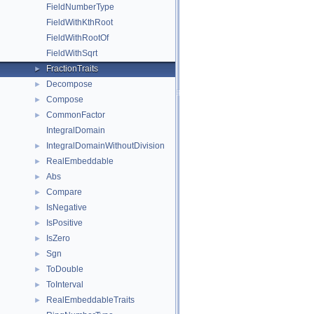
FieldNumberType
FieldWithKthRoot
FieldWithRootOf
FieldWithSqrt
FractionTraits
►
Decompose
►
Compose
►
CommonFactor
►
IntegralDomain
IntegralDomainWithoutDivision
►
RealEmbeddable
►
Abs
►
Compare
►
IsNegative
►
IsPositive
►
IsZero
►
Sgn
►
ToDouble
►
ToInterval
►
RealEmbeddableTraits
►