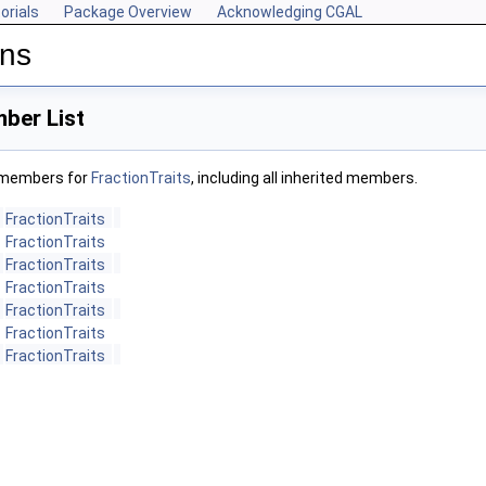
orials
Package Overview
Acknowledging CGAL
ons
ber List
f members for
FractionTraits
, including all inherited members.
FractionTraits
FractionTraits
FractionTraits
FractionTraits
FractionTraits
FractionTraits
FractionTraits