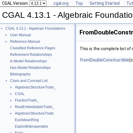
CGAL Version:
cgal.org
Top
Getting Started
Tut
CGAL 4.13.1 - Algebraic Foundati
CGAL 4.13.1 - Algebraic Foundations
▼
FromDoubleConstru
User Manual
►
Reference Manual
►
Classified Reference Pages
This is the complete list o
Refinement Relationships
FromDoubleConstructible
(
Is Model Relationships
Has Model Relationships
Bibliography
Class and Concept List
▼
AlgebraicStructureTraits_
►
CGAL
►
FractionTraits_
►
RealEmbeddableTraits_
►
AlgebraicStructureTraits
►
EuclideanRing
ExplicitInteroperable