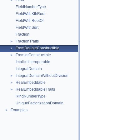
Field
►
FieldNumberType
FieldWithKthRoot
FieldWithRootOf
FieldWithSqrt
Fraction
FractionTraits
►
FromDoubleConstructible
►
FromIntConstructible
►
ImplicitInteroperable
IntegralDomain
IntegralDomainWithoutDivision
►
RealEmbeddable
►
RealEmbeddableTraits
►
RingNumberType
UniqueFactorizationDomain
Examples
►