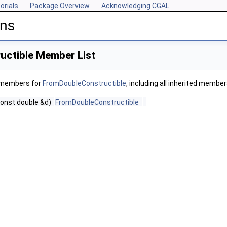
orials
Package Overview
Acknowledging CGAL
ons
ctible Member List
f members for
FromDoubleConstructible
, including all inherited member
const double &d)
FromDoubleConstructible