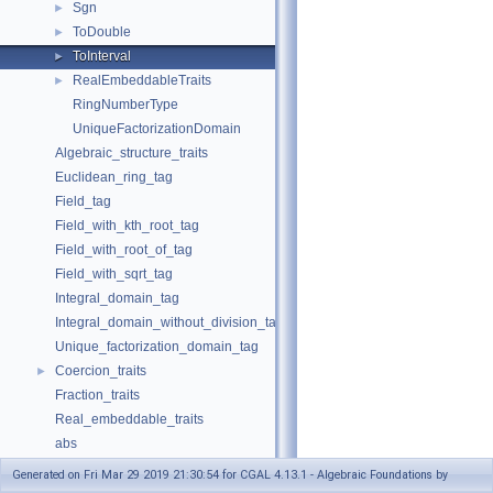
Sgn
►
ToDouble
►
ToInterval
►
RealEmbeddableTraits
►
RingNumberType
UniqueFactorizationDomain
Algebraic_structure_traits
Euclidean_ring_tag
Field_tag
Field_with_kth_root_tag
Field_with_root_of_tag
Field_with_sqrt_tag
Integral_domain_tag
Integral_domain_without_division_tag
Unique_factorization_domain_tag
Coercion_traits
►
Fraction_traits
Real_embeddable_traits
abs
compare
Generated on Fri Mar 29 2019 21:30:54 for CGAL 4.13.1 - Algebraic Foundations by
div