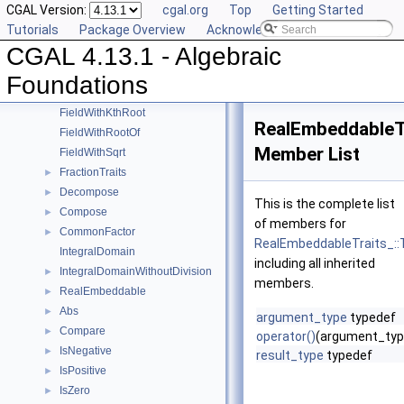
CGAL Version:
cgal.org
Top
Getting Started
UnitPart
►
Tutorials
Package Overview
Acknowledging CGAL
AlgebraicStructureTraits
►
CGAL 4.13.1 - Algebraic
EuclideanRing
Field
►
Foundations
FieldNumberType
FieldWithKthRoot
RealEmbeddableTr
FieldWithRootOf
Member List
FieldWithSqrt
FractionTraits
►
Decompose
►
This is the complete list
Compose
►
of members for
CommonFactor
►
RealEmbeddableTraits_::T
IntegralDomain
including all inherited
IntegralDomainWithoutDivision
►
members.
RealEmbeddable
►
Abs
►
argument_type
typedef
Compare
►
operator()
(argument_typ
IsNegative
►
result_type
typedef
IsPositive
►
IsZero
►