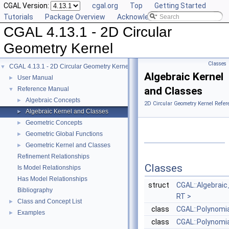
CGAL Version:
cgal.org
Top
Getting Started
Tutorials
Package Overview
Acknowledging CGAL
CGAL 4.13.1 - 2D Circular
Geometry Kernel
Classes
CGAL 4.13.1 - 2D Circular Geometry Kernel
▼
Algebraic Kernel
User Manual
►
and Classes
Reference Manual
▼
Algebraic Concepts
►
2D Circular Geometry Kernel Refer
Algebraic Kernel and Classes
►
Geometric Concepts
►
Geometric Global Functions
►
Geometric Kernel and Classes
►
Refinement Relationships
Classes
Is Model Relationships
Has Model Relationships
struct
CGAL::Algebraic
Bibliography
RT >
Class and Concept List
►
class
CGAL::Polynomi
Examples
►
class
CGAL::Polynomia