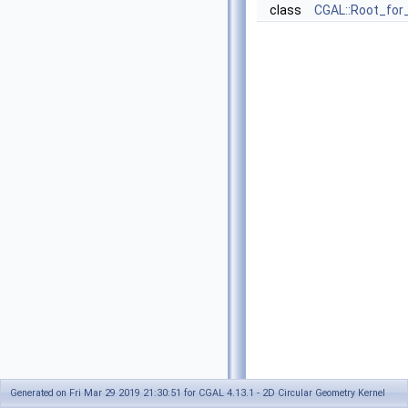
class
CGAL::Root_for
Generated on Fri Mar 29 2019 21:30:51 for CGAL 4.13.1 - 2D Circular Geometry Kernel