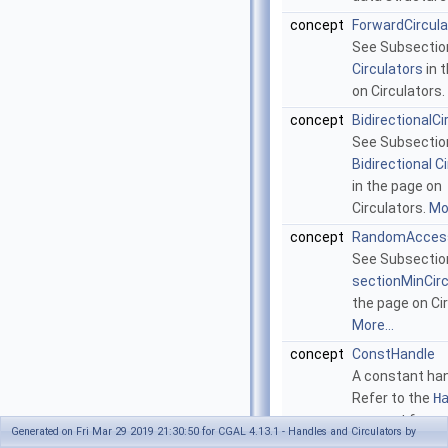
concept
ForwardCircula
See Subsecti
Circulators
in 
on Circulators.
concept
BidirectionalCi
See Subsectio
Bidirectional C
in the page on
Circulators.
Mor
concept
RandomAccess
See Subsectio
sectionMinCir
the page on Cir
More...
concept
ConstHandle
A constant han
Refer to the
H
concept for m
Generated on Fri Mar 29 2019 21:30:50 for CGAL 4.13.1 - Handles and Circulators by
details.
More...