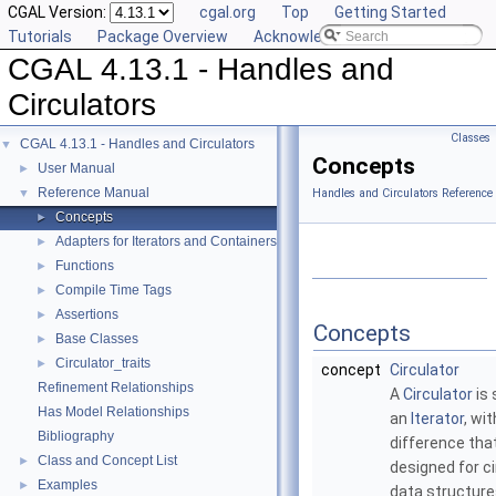
CGAL Version:
cgal.org
Top
Getting Started
Tutorials
Package Overview
Acknowledging CGAL
CGAL 4.13.1 - Handles and
Circulators
Classes
CGAL 4.13.1 - Handles and Circulators
▼
Concepts
User Manual
►
Reference Manual
▼
Handles and Circulators Reference
Concepts
►
Adapters for Iterators and Containers
►
Functions
►
Compile Time Tags
►
Assertions
►
Concepts
Base Classes
►
Circulator_traits
►
concept
Circulator
Refinement Relationships
A
Circulator
is 
Has Model Relationships
an
Iterator
, wi
Bibliography
difference that 
Class and Concept List
►
designed for ci
Examples
►
data structure