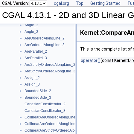
CGAL Version:
cgal.org
Top
Getting Started
Tut
Concepts
▼
Kernel Geometric Object Concepts
►
CGAL 4.13.1 - 2D and 3D Linear 
Kernel Function Object Concepts
▼
Angle_2
►
Kernel::CompareAn
Angle_3
►
AreOrderedAlongLine_2
►
AreOrderedAlongLine_3
►
This is the complete list o
AreParallel_2
►
AreParallel_3
►
operator()
(const Kernel::Di
AreStrictlyOrderedAlongLine_2
►
AreStrictlyOrderedAlongLine_3
►
Assign_2
►
Assign_3
►
BoundedSide_2
►
BoundedSide_3
►
CartesianConstIterator_2
CartesianConstIterator_3
CollinearAreOrderedAlongLine_2
►
CollinearAreOrderedAlongLine_3
►
CollinearAreStrictlyOrderedAlongLine_2
►