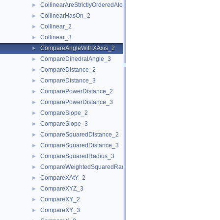
CollinearAreStrictlyOrderedAlongLine_3
►
CollinearHasOn_2
►
Collinear_2
►
Collinear_3
►
CompareAngleWithXAxis_2
►
CompareDihedralAngle_3
►
CompareDistance_2
►
CompareDistance_3
►
ComparePowerDistance_2
►
ComparePowerDistance_3
►
CompareSlope_2
►
CompareSlope_3
►
CompareSquaredDistance_2
►
CompareSquaredDistance_3
►
CompareSquaredRadius_3
►
CompareWeightedSquaredRadius_3
►
CompareXAtY_2
►
CompareXYZ_3
►
CompareXY_2
►
CompareXY_3
►