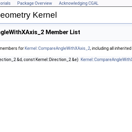
orials
Package Overview
Acknowledging CGAL
Geometry Kernel
gleWithXAxis_2 Member List
f members for
Kernel::CompareAngleWithXAxis_2
, including all inherit
rection_2 &d, const Kernel::Direction_2 &e)
Kernel::CompareAngleWith