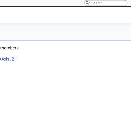
ed members.
XAxis_2