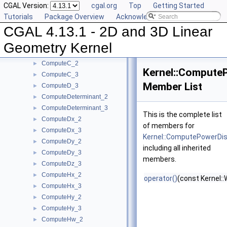
CGAL Version:
cgal.org
Top
Getting Started
ComputeAreaDividedByPi_3
►
Tutorials
Package Overview
Acknowledging CGAL
ComputeArea_2
►
CGAL 4.13.1 - 2D and 3D Linear
ComputeArea_3
►
ComputeB_2
►
Geometry Kernel
ComputeB_3
►
ComputeC_2
►
Kernel::Compute
ComputeC_3
►
Member List
ComputeD_3
►
ComputeDeterminant_2
►
ComputeDeterminant_3
►
This is the complete list
ComputeDx_2
►
of members for
ComputeDx_3
►
Kernel::ComputePowerD
ComputeDy_2
►
including all inherited
ComputeDy_3
►
members.
ComputeDz_3
►
ComputeHx_2
►
operator()
(const Kernel:
ComputeHx_3
►
ComputeHy_2
►
ComputeHy_3
►
ComputeHw_2
►