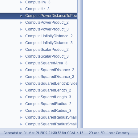
ComputeHw_3
►
ComputeHz_3
►
ComputePowerDistanceToPowerSphere_3
►
ComputePowerProduct_2
►
ComputePowerProduct_3
►
ComputeLInfinityDistance_2
►
ComputeLInfinityDistance_3
►
ComputeScalarProduct_2
►
ComputeScalarProduct_3
►
ComputeSquaredArea_3
►
ComputeSquaredDistance_2
►
ComputeSquaredDistance_3
►
ComputeSquaredLengthDividedByPiSquare_3
►
ComputeSquaredLength_2
►
ComputeSquaredLength_3
►
ComputeSquaredRadius_2
►
ComputeSquaredRadius_3
►
ComputeSquaredRadiusSmallestOrthogonalCircle_2
►
ComputeSquaredRadiusSmallestOrthogonalSphere_3
►
ComputeVolume_3
►
Generated on Fri Mar 29 2019 21:30:56 for CGAL 4.13.1 - 2D and 3D Linear Geometry
ComputeWeight_2
►