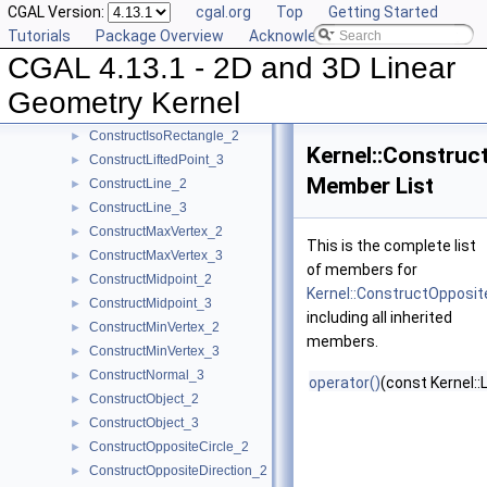
CGAL Version:
cgal.org
Top
Getting Started
ConstructDirection_3
►
Tutorials
Package Overview
Acknowledging CGAL
ConstructDividedVector_2
►
CGAL 4.13.1 - 2D and 3D Linear
ConstructDividedVector_3
►
ConstructEquidistantLine_3
►
Geometry Kernel
ConstructIsoCuboid_3
►
ConstructIsoRectangle_2
►
Kernel::Construc
ConstructLiftedPoint_3
►
Member List
ConstructLine_2
►
ConstructLine_3
►
ConstructMaxVertex_2
►
This is the complete list
ConstructMaxVertex_3
►
of members for
ConstructMidpoint_2
►
Kernel::ConstructOpposit
ConstructMidpoint_3
►
including all inherited
ConstructMinVertex_2
►
members.
ConstructMinVertex_3
►
ConstructNormal_3
►
operator()
(const Kernel::
ConstructObject_2
►
ConstructObject_3
►
ConstructOppositeCircle_2
►
ConstructOppositeDirection_2
►