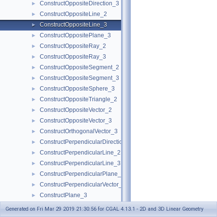
ConstructOppositeDirection_3
►
ConstructOppositeLine_2
►
ConstructOppositeLine_3
►
ConstructOppositePlane_3
►
ConstructOppositeRay_2
►
ConstructOppositeRay_3
►
ConstructOppositeSegment_2
►
ConstructOppositeSegment_3
►
ConstructOppositeSphere_3
►
ConstructOppositeTriangle_2
►
ConstructOppositeVector_2
►
ConstructOppositeVector_3
►
ConstructOrthogonalVector_3
►
ConstructPerpendicularDirection_2
►
ConstructPerpendicularLine_2
►
ConstructPerpendicularLine_3
►
ConstructPerpendicularPlane_3
►
ConstructPerpendicularVector_2
►
ConstructPlane_3
►
ConstructPointOn_2
►
Generated on Fri Mar 29 2019 21:30:56 for CGAL 4.13.1 - 2D and 3D Linear Geometry
ConstructPointOn_3
►