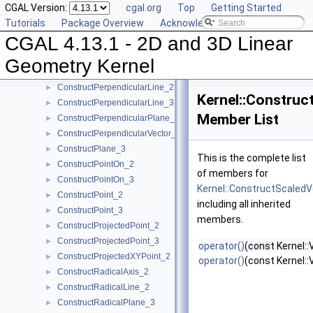
CGAL Version:
cgal.org
Top
Getting Started
ConstructOppositeTriangle_2
►
Tutorials
Package Overview
Acknowledging CGAL
ConstructOppositeVector_2
►
CGAL 4.13.1 - 2D and 3D Linear
ConstructOppositeVector_3
►
ConstructOrthogonalVector_3
►
Geometry Kernel
ConstructPerpendicularDirection_2
►
ConstructPerpendicularLine_2
►
Kernel::Construc
ConstructPerpendicularLine_3
►
Member List
ConstructPerpendicularPlane_3
►
ConstructPerpendicularVector_2
►
ConstructPlane_3
►
This is the complete list
ConstructPointOn_2
►
of members for
ConstructPointOn_3
►
Kernel::ConstructScaled
ConstructPoint_2
►
including all inherited
ConstructPoint_3
►
members.
ConstructProjectedPoint_2
►
ConstructProjectedPoint_3
►
operator()
(const Kernel::
ConstructProjectedXYPoint_2
►
operator()
(const Kernel::
ConstructRadicalAxis_2
►
ConstructRadicalLine_2
►
ConstructRadicalPlane_3
►