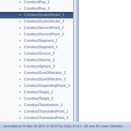
ConstructRay_2
►
ConstructRay_3
►
ConstructScaledVector_2
►
ConstructScaledVector_3
►
ConstructSecondPoint_2
►
ConstructSecondPoint_3
►
ConstructSegment_2
►
ConstructSegment_3
►
ConstructSource_2
►
ConstructSource_3
►
ConstructSphere_3
►
ConstructSumOfVectors_2
►
ConstructSumOfVectors_3
►
ConstructSupportingPlane_3
►
ConstructTarget_2
►
ConstructTarget_3
►
ConstructTetrahedron_3
►
ConstructTranslatedPoint_2
►
ConstructTranslatedPoint_3
►
ConstructTriangle_2
►
Generated on Fri Mar 29 2019 21:30:57 for CGAL 4.13.1 - 2D and 3D Linear Geometry
ConstructTriangle_3
►